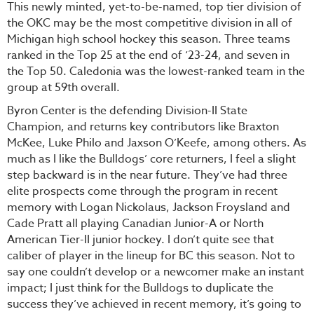
This newly minted, yet-to-be-named, top tier division of
the OKC may be the most competitive division in all of
Michigan high school hockey this season. Three teams
ranked in the Top 25 at the end of ‘23-24, and seven in
the Top 50. Caledonia was the lowest-ranked team in the
group at 59th overall.
Byron Center is the defending Division-II State
Champion, and returns key contributors like Braxton
McKee, Luke Philo and Jaxson O’Keefe, among others. As
much as I like the Bulldogs’ core returners, I feel a slight
step backward is in the near future. They’ve had three
elite prospects come through the program in recent
memory with Logan Nickolaus, Jackson Froysland and
Cade Pratt all playing Canadian Junior-A or North
American Tier-II junior hockey. I don’t quite see that
caliber of player in the lineup for BC this season. Not to
say one couldn’t develop or a newcomer make an instant
impact; I just think for the Bulldogs to duplicate the
success they’ve achieved in recent memory, it’s going to