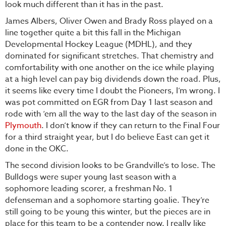
look much different than it has in the past.
James Albers, Oliver Owen and Brady Ross played on a
line together quite a bit this fall in the Michigan
Developmental Hockey League (MDHL), and they
dominated for significant stretches. That chemistry and
comfortability with one another on the ice while playing
at a high level can pay big dividends down the road. Plus,
it seems like every time I doubt the Pioneers, I’m wrong. I
was pot committed on EGR from Day 1 last season and
rode with ‘em all the way to the last day of the season in
Plymouth
. I don’t know if they can return to the Final Four
for a third straight year, but I do believe East can get it
done in the OKC.
The second division looks to be Grandville’s to lose. The
Bulldogs were super young last season with a
sophomore leading scorer, a freshman No. 1
defenseman and a sophomore starting goalie. They’re
still going to be young this winter, but the pieces are in
place for this team to be a contender now. I really like