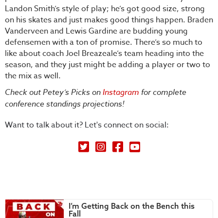
Landon Smith’s style of play; he’s got good size, strong
on his skates and just makes good things happen. Braden
Vanderveen and Lewis Gardine are budding young
defensemen with a ton of promise. There’s so much to
like about coach Joel Breazeale’s team heading into the
season, and they just might be adding a player or two to
the mix as well.
Check out Petey’s Picks on
Instagram
for complete
conference standings projections!
Want to talk about it? Let's connect on social:
Petey's Picks on Twitter
I’m Getting Back on the Bench this
Fall