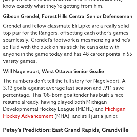
know exactly what they’re getting from him.
Gibson Grendel, Forest Hills Central Senior Defenseman
Grendel and fellow classmate Eli Lipke are a really solid
top pair for the Rangers, offsetting each other’s games
seamlessly. Grendel’s footwork is mesmerizing and he’s
so fluid with the puck on his stick; he can skate with
anyone in the game today and has 48 career points in 55
varsity games.
Will Nagelvoort, West Ottawa Senior Goalie
The numbers don’t tell the full story for Nagelvoort. A
3.13 goals-against average last season and .911 save
percentage. This ‘08-born goaltender has built a nice
resume already, having played both Michigan
Developmental Hockey League (MDHL) and
Michigan
Hockey Advancement
(MHA), and still just a junior.
Petey’s Prediction: East Grand Rapids, Grandville