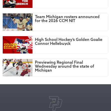
Team Michigan rosters announced
for the 2026 CCM NIT
High School Hockey’s Golden Goalie
Connor Hellebuyck
Previewing Regional Final
Wednesday around the state of
Michigan