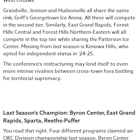
West Ottawa
Grandville, Jenison and Hudsonville all share the same
rink; Griff’s Georgetown Ice Arena. All three will compete
in the second tier. Similarly, East Grand Rapids, Forest
Hills Central and Forest Hills Northern-Eastern will all
compete in the top tier while sharing the Patterson Ice
Center. Missing from last season is Kenowa Hills, who
opted for independent status in ‘24-25.
The conference’s restructuring may lend itself to even
more intense rivalries between cross-town foes battling
for territorial supremacy.
Last Season’s Champion: Byron Center, East Grand
Rapids, Sparta, Reeths-Puffer
You read that right. Four different programs claimed an
OKC Division championship last season. Byron Center