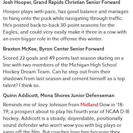
Josh Hooper, Grand Rapids Christian Senior Forward
Hooper plays with pace, has good balance and manages
to hang onto the puck while navigating through traffic.
He’s posted back-to-back 30-point seasons for the
Eagles, and could very easily make it three in a row with
an even bigger role in the offense this winter.
Braxton McKee, Byron Center Senior Forward
Scored 22 goals and 49 points last season skating on a
line with two members of the Michigan High School
Hockey Dream Team. Can he step out from their
shadows from last season and cement himself as a top
talent? I think so.
Quinn Addicott, Mona Shores Junior Defenseman
Reminds me of Joey Johnson from
Midland
Dow in ‘18-
19; a prospect about to play his fourth year of NCAA D-III
hockey. Addicott is a steady, dependable, positionally
sound defender who won’t wow you with big plays or
jump off the film. But coaches love him because they