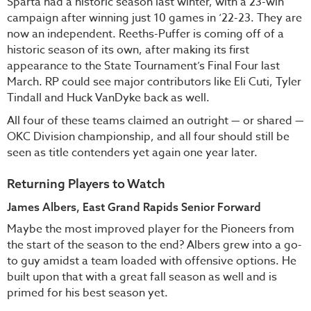
Sparta had a historic season last winter, with a 23-win
campaign after winning just 10 games in ‘22-23. They are
now an independent. Reeths-Puffer is coming off of a
historic season of its own, after making its first
appearance to the State Tournament’s Final Four last
March. RP could see major contributors like Eli Cuti, Tyler
Tindall and Huck VanDyke back as well.
All four of these teams claimed an outright — or shared —
OKC Division championship, and all four should still be
seen as title contenders yet again one year later.
Returning Players to Watch
James Albers, East Grand Rapids Senior Forward
Maybe the most improved player for the Pioneers from
the start of the season to the end? Albers grew into a go-
to guy amidst a team loaded with offensive options. He
built upon that with a great fall season as well and is
primed for his best season yet.