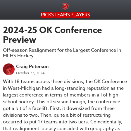
PICKS
TEAMS
PLAYERS
2024-25 OK Conference
Preview
Off-season Realignment for the Largest Conference in
MI-HS Hockey
Craig Peterson
October 22, 2024
With 18 teams across three divisions, the OK Conference
in West-Michigan had a long-standing reputation as the
largest conference in terms of members in all of high
school hockey. This offseason though, the conference
got a bit of a facelift. First, it downsized from three
divisions to two. Then, quite a bit of restructuring
occurred to put 17 teams into two tiers. Coincidentally,
that realignment loosely coincided with geography as