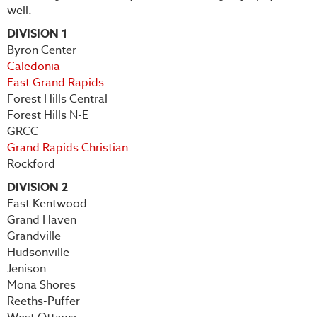
well.
DIVISION 1
Byron Center
Caledonia
East Grand Rapids
Forest Hills Central
Forest Hills N-E
GRCC
Grand Rapids Christian
Rockford
DIVISION 2
East Kentwood
Grand Haven
Grandville
Hudsonville
Jenison
Mona Shores
Reeths-Puffer