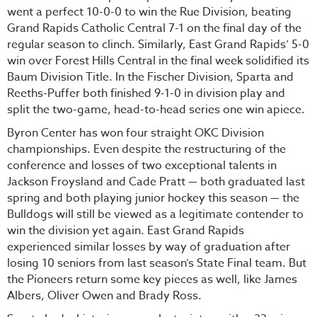
went a perfect 10-0-0 to win the Rue Division, beating
Grand Rapids Catholic Central 7-1 on the final day of the
regular season to clinch. Similarly, East Grand Rapids’ 5-0
win over Forest Hills Central in the final week solidified its
Baum Division Title. In the Fischer Division, Sparta and
Reeths-Puffer both finished 9-1-0 in division play and
split the two-game, head-to-head series one win apiece.
Byron Center has won four straight OKC Division
championships. Even despite the restructuring of the
conference and losses of two exceptional talents in
Jackson Froysland and Cade Pratt — both graduated last
spring and both playing junior hockey this season — the
Bulldogs will still be viewed as a legitimate contender to
win the division yet again. East Grand Rapids
experienced similar losses by way of graduation after
losing 10 seniors from last season’s State Final team. But
the Pioneers return some key pieces as well, like James
Albers, Oliver Owen and Brady Ross.