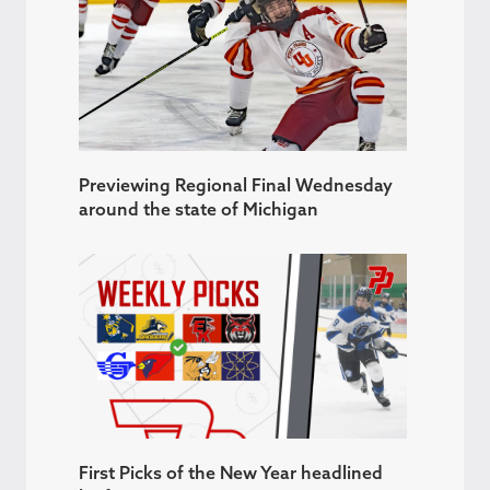
Previewing Regional Final Wednesday
around the state of Michigan
First Picks of the New Year headlined