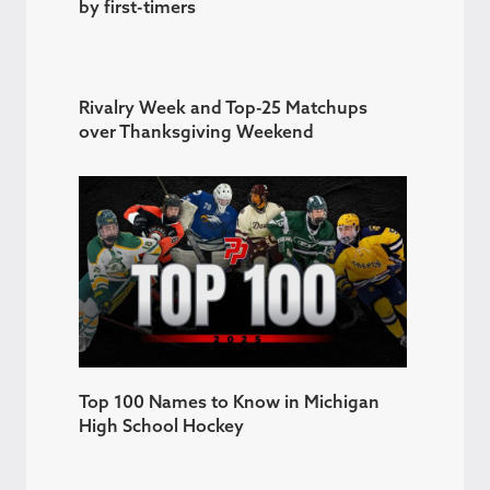
by first-timers
Rivalry Week and Top-25 Matchups
over Thanksgiving Weekend
Top 100 Names to Know in Michigan
High School Hockey