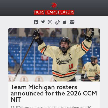
PICKS
TEAMS
PLAYERS
Twitter Profile
Facebook Page
Instagram Profile
TikTok Profile
Apple Podcast
Spotify Podcast
Team Michigan rosters
announced for the 2026 CCM
NIT
FR-SO team set to compete for the first time with 20