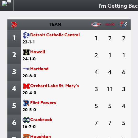
I'm Getting Back on
TEAM
Detroit Catholic Central
1
1
2
2
23-1-1
Howell
2
2
1
1
24-1-0
Hartland
3
4
4
6
20-6-0
Orchard Lake St. Mary’s
4
3
11
3
20-4-0
Flint Powers
5
5
5
4
20-5-0
Cranbrook
6
7
7
5
16-7-0
Houghton