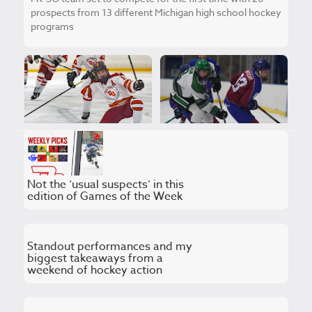
prospects from 13 different Michigan high school hockey
programs
Previewing Regional
BRACKETOLOGY:
Final Wednesday
Winners, favorites and
around the state of
upsets for the 2026
Michigan
MHSAA playoffs
Not the ‘usual suspects’ in this
edition of Games of the Week
Standout performances and my
biggest takeaways from a
weekend of hockey action