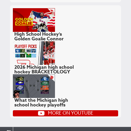
High School Hockey’s
Golden Goalie Connor
Hellebuyck
February 24, 2026
2026 Michigan high school
hockey BRACKETOLOGY
February 17, 2026
What the Michigan high
school hockey playoffs
COULD look like
MORE ON YOUTUBE
February 12, 2026