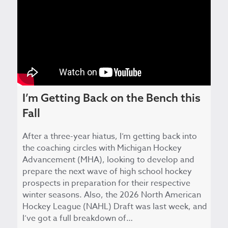
I’m Getting Back on the Bench this
Fall
After a three-year hiatus, I’m getting back into
the coaching circles with Michigan Hockey
Advancement (MHA), looking to develop and
prepare the next wave of high school hockey
prospects in preparation for their respective
winter seasons. Also, the 2026 North American
Hockey League (NAHL) Draft was last week, and
I’ve got a full breakdown of…