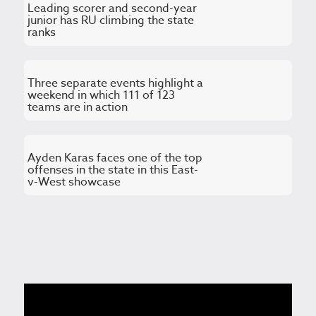
Leading scorer and second-year
junior has RU climbing the state
ranks
Three separate events highlight a
weekend in which 111 of 123
teams are in action
Ayden Karas faces one of the top
offenses in the state in this East-
v-West showcase