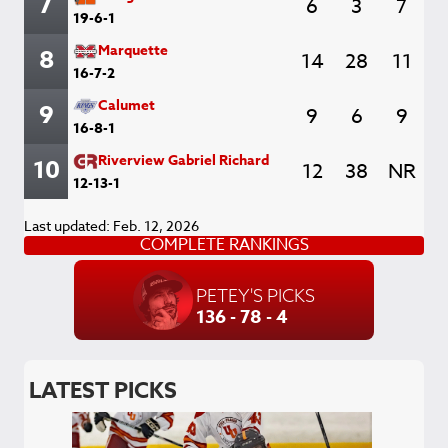
7
6
3
7
19-6-1
Marquette
8
14
28
11
16-7-2
Calumet
9
9
6
9
16-8-1
Riverview Gabriel Richard
10
12
38
NR
12-13-1
Last updated: Feb. 12, 2026
COMPLETE RANKINGS
PETEY'S PICKS
136 - 78 - 4
LATEST PICKS