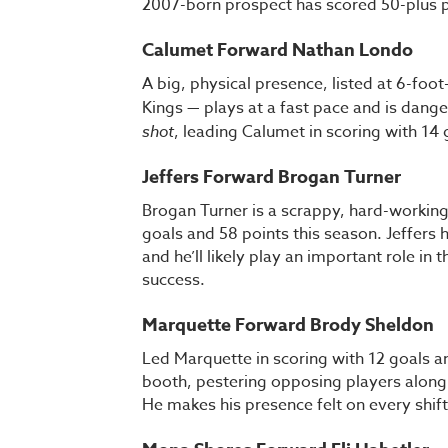
2007-born prospect has scored 50-plus p
Calumet Forward Nathan Londo
A big, physical presence, listed at 6-f
Kings — plays at a fast pace and is dang
shot
, leading Calumet in scoring with 14
Jeffers Forward Brogan Turner
Brogan Turner is a scrappy, hard-working
goals and 58 points this season. Jeffers
and he’ll likely play an important role in t
success.
Marquette Forward Brody Sheldon
Led Marquette in scoring with 12 goals an
booth, pestering opposing players along t
He makes his presence felt on every shift