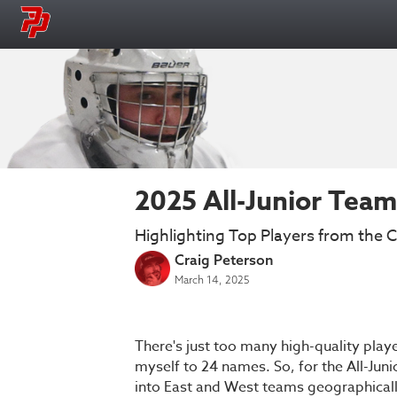
2025 All-Junior Tea
Highlighting Top Players from the Cl
Craig Peterson
March 14, 2025
There's just too many high-quality player
myself to 24 names. So, for the All-Juni
into East and West teams geographically