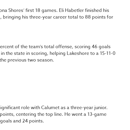
na Shores’ first 18 games. Eli Habetler finished his
 bringing his three-year career total to 88 points for
percent of the team’s total offense, scoring 46 goals
in the state in scoring, helping Lakeshore to a 15-11-0
 the previous two season.
nificant role with Calumet as a three-year junior.
 points, centering the top line. He went a 13-game
 goals and 24 points.