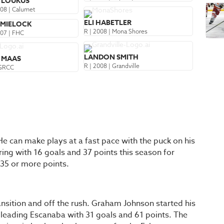
K LOUKUS
008 | Calumet
ELI HABETLER
 MIELOCK
R | 2008 | Mona Shores
007 | FHC
LANDON SMITH
 MAAS
R | 2008 | Grandville
 GRCC
He can make plays at a fast pace with the puck on his
ring with 16 goals and 37 points this season for
 35 or more points.
ansition and off the rush. Graham Johnson started his
 leading Escanaba with 31 goals and 61 points. The