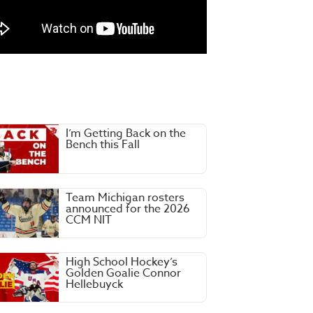
I’m Getting Back on the
Bench this Fall
Team Michigan rosters
announced for the 2026
CCM NIT
High School Hockey’s
Golden Goalie Connor
Hellebuyck