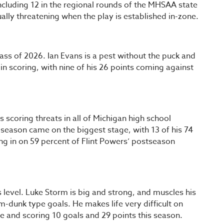
including 12 in the regional rounds of the MHSAA state
ally threatening when the play is established in-zone.
ass of 2026. Ian Evans is a pest without the puck and
d in scoring, with nine of his 26 points coming against
scoring threats in all of Michigan high school
season came on the biggest stage, with 13 of his 74
ng in on 59 percent of Flint Powers’ postseason
s level. Luke Storm is big and strong, and muscles his
am-dunk type goals. He makes life very difficult on
 and scoring 10 goals and 29 points this season.