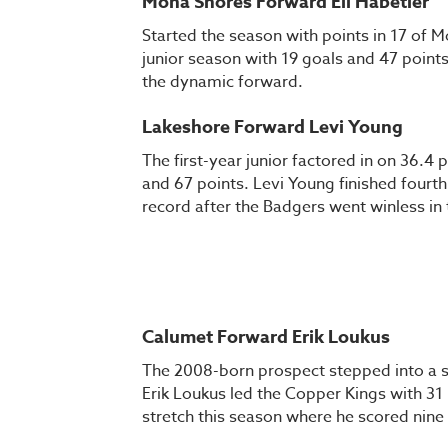
Mona Shores Forward Eli Habetler
Started the season with points in 17 of Mo
junior season with 19 goals and 47 points,
the dynamic forward.
Lakeshore Forward Levi Young
The first-year junior factored in on 36.4 
and 67 points. Levi Young finished fourth 
record after the Badgers went winless in
Calumet Forward Erik Loukus
The 2008-born prospect stepped into a sig
Erik Loukus led the Copper Kings with 31
stretch this season where he scored nine