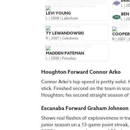
ERI
L | 2
LEVI YOUNG
BEN
L | 2008 | Lakeshore
L | 2
TY LEWANDOWSKI
COOPER
R | 2007 | Caledonia
R | 2007 |
MADDEN PATEMAN
L | 2008 | Petoskey
Houghton Forward Connor Arko
Connor Arko’s top speed is pretty solid. 
stick. Finished second on the team in sco
Houghton; his second straight season of
Escanaba Forward Graham Johnson
Shows real flashes of explosiveness in tr
junior season on a 13-game point streak,