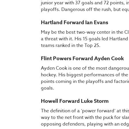
junior year with 37 goals and 72 points, 
playoffs. Dangerous off the rush, but equ
Hartland Forward Ian Evans
May be the best two-way center in the Cl
a threat with it. His 15 goals led Hartlan
teams ranked in the Top 25.
Flint Powers Forward Ayden Cook
Ayden Cook is one of the most dangerous 
hockey. His biggest performances of the 
points coming in the playoffs and factori
goals.
Howell Forward Luke Storm
The definition of a ‘power forward’ at thi
way to the net front with the puck for sl
opposing defenders, playing with an edge