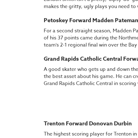
makes the gritty, ugly plays you need to
Petoskey Forward Madden Patema
For a second straight season, Madden Pa
of his 37 points came during the Northmen
team’s 2-1 regional final win over the Ba
Grand Rapids Catholic Central For
A good skater who gets up and down the 
the best asset about his game. He can cre
Grand Rapids Catholic Central in scoring
Trenton Forward Donovan Durbin
The highest scoring player for Trenton in