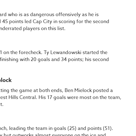
rd who is as dangerous offensively as he is
 45 points led Cap City in scoring for the second
nderrated players on this list.
F1 on the forecheck. Ty Lewandowski started the
finishing with 20 goals and 34 points; his second
elock
ting the game at both ends, Ben Mielock posted a
est Hills Central. His 17 goals were most on the team,
st.
, leading the team in goals (25) and points (51).
guy but outworks almost everyone on the ice and