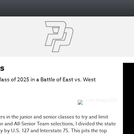
ms
ass of 2025 in a Battle of East vs. West
s in the junior and senior classes to try and limit
or and All-Senior Team selections, I divided the state
 by U.S. 127 and Interstate 75. This pits the top