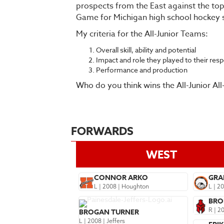
prospects from the East against the top
Game for Michigan high school hockey
My criteria for the All-Junior Teams:
Overall skill, ability and potential
Impact and role they played to their res
Performance and production
Who do you think wins the All-Junior Al
FORWARDS
WEST
CONNOR ARKO
GRA
L | 2008 | Houghton
L | 2
BRO
R | 2
BROGAN TURNER
L | 2008 | Jeffers