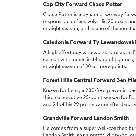
Cap City Forward Chase Potter
Chase Potter is a dynamic two-way forwa
responsible defensively. His 20 goals and
straight season, and is one of the most u
Caledonia Forward Ty Lewandowski
A high effort guy who works hard as an 
season with points in 14 straight games, 
straight season of 30 or more points.
Forest Hills Central Forward Ben Mi
Known for being a 200-foot player impac
third consecutive 25-point season for For
and 24 of his 29 points came after Jan. 1
Grandville Forward Landon Smith
He comes from a super well-coached bunch
Landon Smith isn’t a pretty, ‘dipsy-do’ 