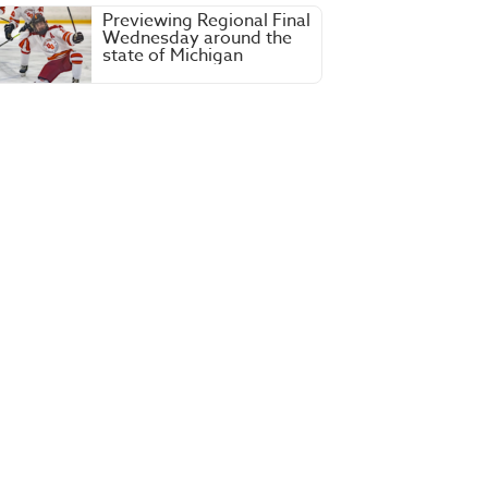
Previewing Regional Final
Wednesday around the
state of Michigan