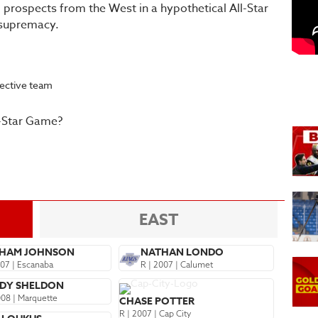
 prospects from the West in a hypothetical All-Star
 supremacy.
pective team
l-Star Game?
EAST
HAM JOHNSON
NATHAN LONDO
007 | Escanaba
R | 2007 | Calumet
DY SHELDON
008 | Marquette
CHASE POTTER
R | 2007 | Cap City