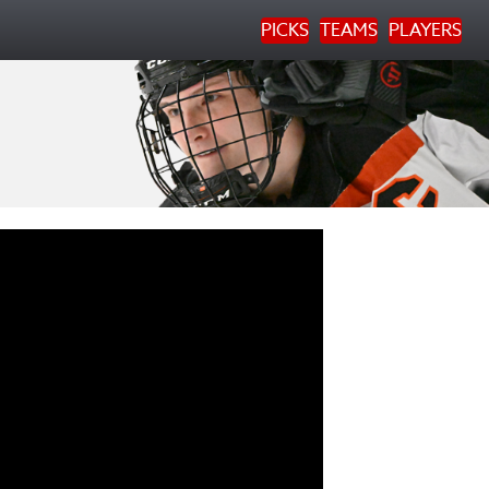
PICKS
TEAMS
PLAYERS