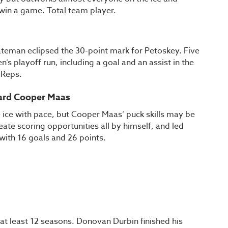
 win a game. Total team player.
n
teman eclipsed the 30-point mark for Petoskey. Five
’s playoff run, including a goal and an assist in the
y Reps.
ward Cooper Maas
ice with pace, but Cooper Maas’ puck skills may be
ate scoring opportunities all by himself, and led
 with 16 goals and 26 points.
 at least 12 seasons. Donovan Durbin finished his