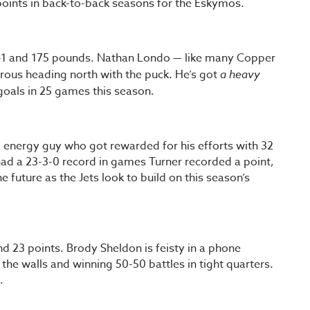
oints in back-to-back seasons for the Eskymos.
oot-1 and 175 pounds. Nathan Londo — like many Copper
erous heading north with the puck. He’s got
a heavy
 goals in 25 games this season.
 energy guy who got rewarded for his efforts with 32
 had a 23-3-0 record in games Turner recorded a point,
he future as the Jets look to build on this season’s
d 23 points. Brody Sheldon is feisty in a phone
he walls and winning 50-50 battles in tight quarters.
.