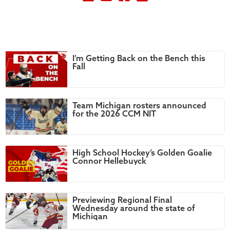
I’m Getting Back on the Bench this
Fall
Team Michigan rosters announced
for the 2026 CCM NIT
High School Hockey’s Golden Goalie
Connor Hellebuyck
Previewing Regional Final
Wednesday around the state of
Michigan