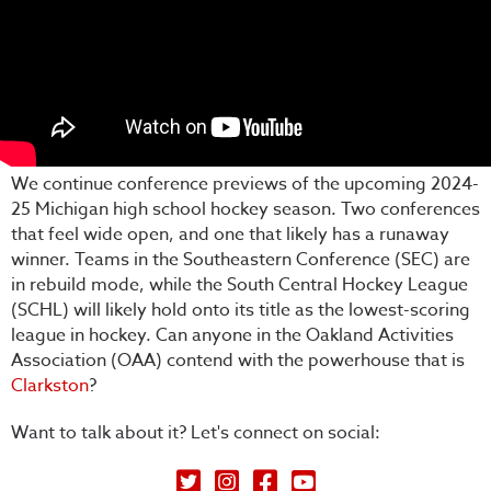
We continue conference previews of the upcoming 2024-
25 Michigan high school hockey season. Two conferences
that feel wide open, and one that likely has a runaway
winner. Teams in the Southeastern Conference (SEC) are
in rebuild mode, while the South Central Hockey League
(SCHL) will likely hold onto its title as the lowest-scoring
league in hockey. Can anyone in the Oakland Activities
Association (OAA) contend with the powerhouse that is
Clarkston
?
Want to talk about it? Let's connect on social:
Petey's Picks on Twitter