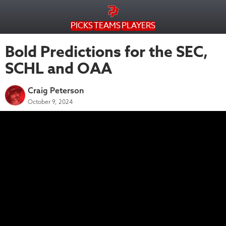
PICKS
TEAMS
PLAYERS
Bold Predictions for the SEC,
SCHL and OAA
Craig Peterson
October 9, 2024