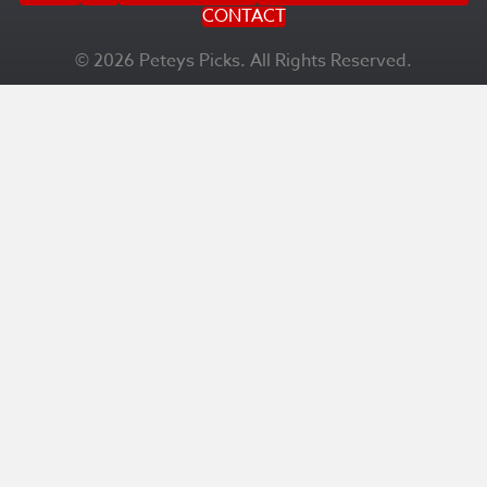
CONTACT
© 2026 Peteys Picks. All Rights Reserved.