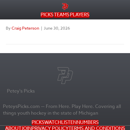
PICKS
TEAMS
PLAYERS
By
Craig Peterson
|
June 30, 2026
Petey's Picks
PeteysPicks.com — From Here. Play Here. Covering all
things youth hockey in the state of Michigan
PICKS
WATCH
LISTEN
NUMBERS
ABOUT
JOIN
PRIVACY POLICY
TERMS AND CONDITIONS