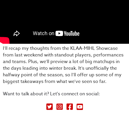
I’ll recap my thoughts from the KLAA-MIHL Showcase
from last weekend with standout players, performances
and teams. Plus, we’ll preview a lot of big matchups in
the days leading into winter break. It’s unofficially the
halfway point of the season, so I’ll offer up some of my
biggest takeaways from what we’ve seen so far.
Want to talk about it? Let's connect on social:
Petey's Picks on Twitter