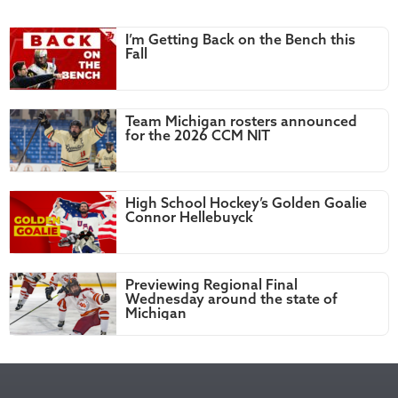
I’m Getting Back on the Bench this
Fall
Team Michigan rosters announced
for the 2026 CCM NIT
High School Hockey’s Golden Goalie
Connor Hellebuyck
Previewing Regional Final
Wednesday around the state of
Michigan