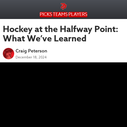
PICKS
TEAMS
PLAYERS
Hockey at the Halfway Point:
What We’ve Learned
Craig Peterson
December 18, 2024