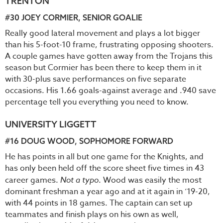
TRENTON
#30
JOEY CORMIER
, SENIOR GOALIE
Really good lateral movement and plays a lot bigger
than his 5-foot-10 frame, frustrating opposing shooters.
A couple games have gotten away from the Trojans this
season but Cormier has been there to keep them in it
with 30-plus save performances on five separate
occasions. His 1.66 goals-against average and .940 save
percentage tell you everything you need to know.
UNIVERSITY LIGGETT
#16
DOUG WOOD
, SOPHOMORE FORWARD
He has points in all but one game for the Knights, and
has only been held off the score sheet five times in 43
career games.
Not a typo
. Wood was easily the most
dominant freshman a year ago and at it again in ‘19-20,
with 44 points in 18 games. The captain can set up
teammates and finish plays on his own as well,