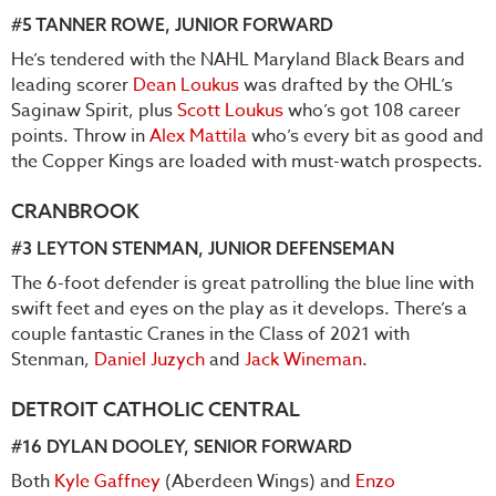
#5
TANNER ROWE
, JUNIOR FORWARD
He’s tendered with the NAHL Maryland Black Bears and
leading scorer
Dean Loukus
was drafted by the OHL’s
Saginaw Spirit, plus
Scott Loukus
who’s got 108 career
points. Throw in
Alex Mattila
who’s every bit as good and
the Copper Kings are loaded with must-watch prospects.
CRANBROOK
#3
LEYTON STENMAN
, JUNIOR DEFENSEMAN
The 6-foot defender is great patrolling the blue line with
swift feet and eyes on the play as it develops. There’s a
couple fantastic Cranes in the Class of 2021 with
Stenman,
Daniel Juzych
and
Jack Wineman
.
DETROIT CATHOLIC CENTRAL
#16
DYLAN DOOLEY
, SENIOR FORWARD
Both
Kyle Gaffney
(Aberdeen Wings) and
Enzo