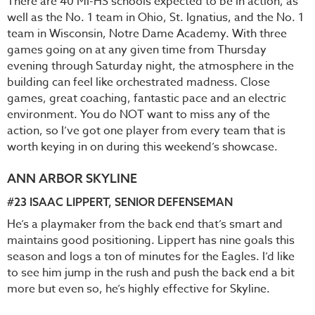
There are 40 MI-HS schools expected to be in action, as
well as the No. 1 team in Ohio, St. Ignatius, and the No. 1
team in Wisconsin, Notre Dame Academy. With three
games going on at any given time from Thursday
evening through Saturday night, the atmosphere in the
building can feel like orchestrated madness. Close
games, great coaching, fantastic pace and an electric
environment. You do NOT want to miss any of the
action, so I’ve got one player from every team that is
worth keying in on during this weekend’s showcase.
ANN ARBOR SKYLINE
#23
ISAAC LIPPERT
, SENIOR DEFENSEMAN
He’s a playmaker from the back end that’s smart and
maintains good positioning. Lippert has nine goals this
season and logs a ton of minutes for the Eagles. I’d like
to see him jump in the rush and push the back end a bit
more but even so, he’s highly effective for Skyline.