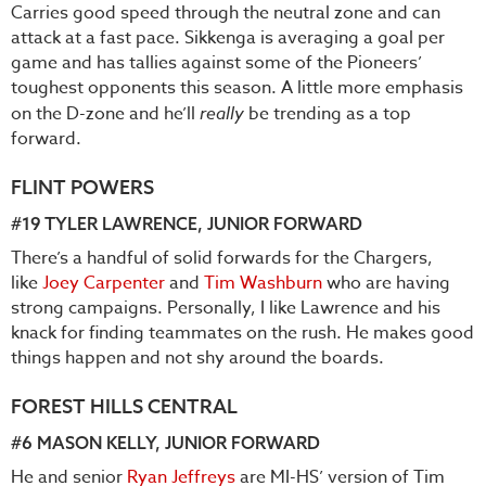
Carries good speed through the neutral zone and can
attack at a fast pace. Sikkenga is averaging a goal per
game and has tallies against some of the Pioneers’
toughest opponents this season. A little more emphasis
on the D-zone and he’ll
really
be trending as a top
forward.
FLINT POWERS
#19
TYLER LAWRENCE
, JUNIOR FORWARD
There’s a handful of solid forwards for the Chargers,
like
Joey Carpenter
and
Tim Washburn
who are having
strong campaigns. Personally, I like Lawrence and his
knack for finding teammates on the rush. He makes good
things happen and not shy around the boards.
FOREST HILLS CENTRAL
#6
MASON KELLY
, JUNIOR FORWARD
He and senior
Ryan Jeffreys
are MI-HS’ version of Tim