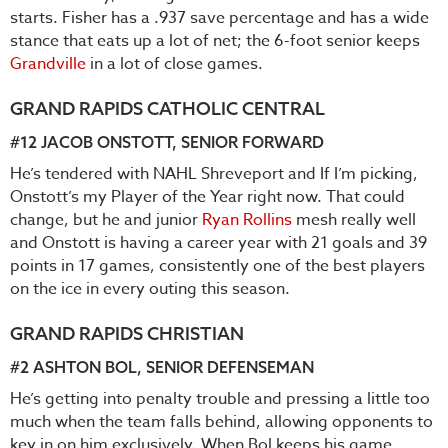
starts. Fisher has a .937 save percentage and has a wide
stance that eats up a lot of net; the 6-foot senior keeps
Grandville
in a lot of close games.
GRAND RAPIDS CATHOLIC CENTRAL
#12
JACOB ONSTOTT
, SENIOR FORWARD
He’s tendered with NAHL Shreveport and If I’m picking,
Onstott’s my Player of the Year right now. That could
change, but he and junior
Ryan Rollins
mesh really well
and Onstott is having a career year with 21 goals and 39
points in 17 games, consistently one of the best players
on the ice in every outing this season.
GRAND RAPIDS CHRISTIAN
#2
ASHTON BOL
, SENIOR DEFENSEMAN
He’s getting into penalty trouble and pressing a little too
much when the team falls behind, allowing opponents to
key in on him exclusively. When Bol keeps his game