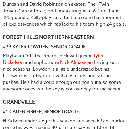
Duncan and David Robinson on skates. The “Twin
Towers” are a force, both measuring in at 6-foot-1 and
185 pounds. Kelly plays at a fast pace and has moments
of explosiveness which has led to his team-high 24 goals.
FOREST HILLS NORTHERN-EASTERN
#29
KYLER LOWDEN
, SENIOR GOALIE
Maybe an “off-the-board” pick with junior
Tyler
Nickelson
and sophomore
Nick Almassian
having such
nice seasons. Lowden is a little undersized but his
footwork is pretty good with crisp cuts and strong
pushes. He’s had a couple tough outings but also some
awesome ones, so the key is consistency for the senior.
GRANDVILLE
#1
CADEN FISHER
, SENIOR GOALIE
He’s been under siege this season and seen
lots
of pucks
come his way, making 30-or-more saves in 10-of-18