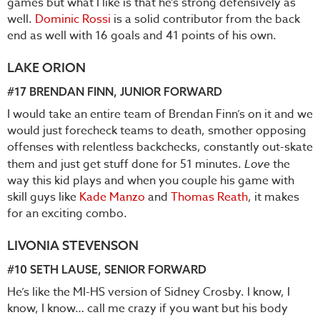
games but what I like is that he’s strong defensively as
well.
Dominic Rossi
is a solid contributor from the back
end as well with 16 goals and 41 points of his own.
LAKE ORION
#17
BRENDAN FINN
, JUNIOR FORWARD
I would take an entire team of Brendan Finn’s on it and we
would just forecheck teams to death, smother opposing
offenses with relentless backchecks, constantly out-skate
them and just get stuff done for 51 minutes.
Love
the
way this kid plays and when you couple his game with
skill guys like
Kade Manzo
and
Thomas Reath
, it makes
for an exciting combo.
LIVONIA STEVENSON
#10
SETH LAUSE
, SENIOR FORWARD
He’s like the MI-HS version of Sidney Crosby. I know, I
know, I know… call me crazy if you want but his body