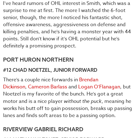
I’ve heard rumors of OHL interest in Smith, which was a
surprise to me at first. The more I watched the 6-foot
senior, though, the more I noticed his fantastic shot,
offensive awareness, aggressiveness on defense and
killing penalties, and he’s having a monster year with 44
points. Still don’t know if it’s OHL potential but he’s
definitely a promising prospect.
PORT HURON NORTHERN
#12 CHAD NOETZEL, JUNIOR FORWARD
There’s a couple nice forwards in
Brendan
Dickinson
,
Cameron Barlass
and
Logan O’Flanagan
, but
Noetzel is my favorite of the bunch. He’s got a great
motor and is a nice player
without the puck
, meaning he
works his butt off to gain possession, breaks up passing
lanes and finds soft areas to be a passing option.
RIVERVIEW GABRIEL RICHARD