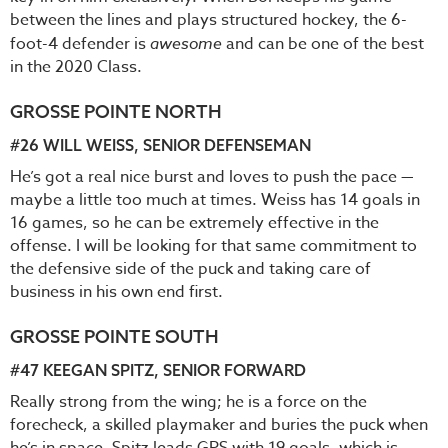
between the lines and plays structured hockey, the 6-
foot-4 defender is
awesome
and can be one of the best
in the 2020 Class.
GROSSE POINTE NORTH
#26
WILL WEISS
, SENIOR DEFENSEMAN
He’s got a real nice burst and loves to push the pace —
maybe a little too much at times. Weiss has 14 goals in
16 games, so he can be extremely effective in the
offense. I will be looking for that same commitment to
the defensive side of the puck and taking care of
business in his own end first.
GROSSE POINTE SOUTH
#47
KEEGAN SPITZ
, SENIOR FORWARD
Really strong from the wing; he is a force on the
forecheck, a skilled playmaker and buries the puck when