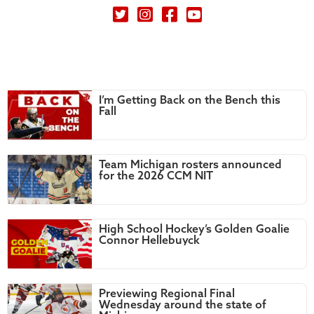
Petey's Picks on Twitter
I’m Getting Back on the Bench this
Fall
Team Michigan rosters announced
for the 2026 CCM NIT
High School Hockey’s Golden Goalie
Connor Hellebuyck
Previewing Regional Final
Wednesday around the state of