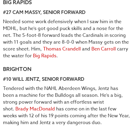
BIG RAPIDS
#27
CAM MASSY
, SENIOR FORWARD
Needed some work defensively when I saw him in the
MDHL, but he’s got good puck skills and a nose for the
net. The 5-foot-8 forward leads the Cardinals in scoring
with 11 goals and they are 8-0-0 when Massy gets on the
score sheet. Him,
Thomas Crandell
and
Ben Carroll
carry
the water for
Big Rapids
.
BRIGHTON
#10
WILL JENTZ
, SENIOR FORWARD
Tendered with the NAHL Aberdeen Wings, Jentz has
been a machine for the Bulldogs all season. He’s a big,
strong power forward with an effortless wrist
shot.
Brady MacDonald
has come on in the last few
weeks with 12 of his 19 points coming after the New Year,
making him and Jentz a very dangerous duo.