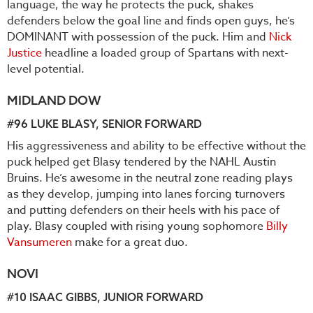
language, the way he protects the puck, shakes
defenders below the goal line and finds open guys, he’s
DOMINANT with possession of the puck. Him and
Nick
Justice
headline a loaded group of Spartans with next-
level potential.
MIDLAND DOW
#96
LUKE BLASY
, SENIOR FORWARD
His aggressiveness and ability to be effective without the
puck helped get Blasy tendered by the NAHL Austin
Bruins. He’s awesome in the neutral zone reading plays
as they develop, jumping into lanes forcing turnovers
and putting defenders on their heels with his pace of
play. Blasy coupled with rising young sophomore
Billy
Vansumeren
make for a great duo.
NOVI
#10
ISAAC GIBBS
, JUNIOR FORWARD