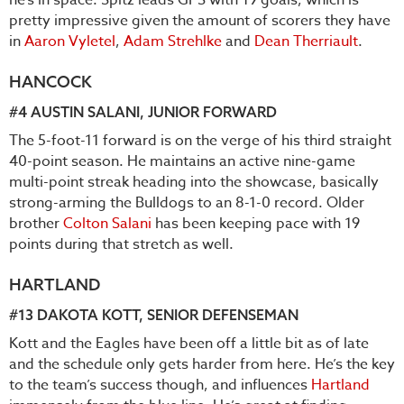
he’s in space. Spitz leads GPS with 19 goals, which is
pretty impressive given the amount of scorers they have
in
Aaron Vyletel
,
Adam Strehlke
and
Dean Therriault
.
HANCOCK
#4
AUSTIN SALANI
, JUNIOR FORWARD
The 5-foot-11 forward is on the verge of his third straight
40-point season. He maintains an active nine-game
multi-point streak heading into the showcase, basically
strong-arming the Bulldogs to an 8-1-0 record. Older
brother
Colton Salani
has been keeping pace with 19
points during that stretch as well.
HARTLAND
#13
DAKOTA KOTT
, SENIOR DEFENSEMAN
Kott and the Eagles have been off a little bit as of late
and the schedule only gets harder from here. He’s the key
to the team’s success though, and influences
Hartland