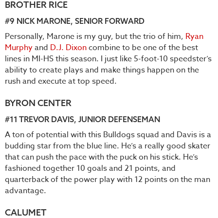
BROTHER RICE
#9
NICK MARONE
, SENIOR FORWARD
Personally, Marone is my guy, but the trio of him,
Ryan
Murphy
and
D.J. Dixon
combine to be one of the best
lines in MI-HS this season. I just like 5-foot-10 speedster’s
ability to create plays and make things happen on the
rush and execute at top speed.
BYRON CENTER
#11
TREVOR DAVIS
, JUNIOR DEFENSEMAN
A ton of potential with this Bulldogs squad and Davis is a
budding star from the blue line. He’s a really good skater
that can push the pace with the puck on his stick. He’s
fashioned together 10 goals and 21 points, and
quarterback of the power play with 12 points on the man
advantage.
CALUMET