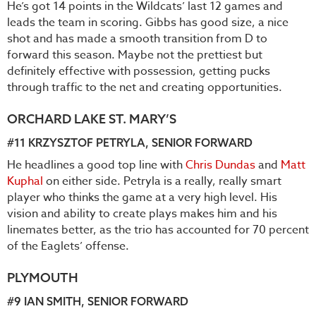
He’s got 14 points in the Wildcats’ last 12 games and
leads the team in scoring. Gibbs has good size, a nice
shot and has made a smooth transition from D to
forward this season. Maybe not the prettiest but
definitely effective with possession, getting pucks
through traffic to the net and creating opportunities.
ORCHARD LAKE ST. MARY’S
#11
KRZYSZTOF PETRYLA
, SENIOR FORWARD
He headlines a good top line with
Chris Dundas
and
Matt
Kuphal
on either side. Petryla is a really, really smart
player who thinks the game at a very high level. His
vision and ability to create plays makes him and his
linemates better, as the trio has accounted for 70 percent
of the Eaglets’ offense.
PLYMOUTH
#9
IAN SMITH
, SENIOR FORWARD