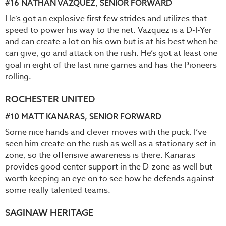
#16
NATHAN VAZQUEZ
, SENIOR FORWARD
He’s got an explosive first few strides and utilizes that
speed to power his way to the net. Vazquez is a D-I-Yer
and can create a lot on his own but is at his best when he
can give, go and attack on the rush. He’s got at least one
goal in eight of the last nine games and has the Pioneers
rolling.
ROCHESTER UNITED
#10
MATT KANARAS
, SENIOR FORWARD
Some nice hands and clever moves with the puck. I’ve
seen him create on the rush as well as a stationary set in-
zone, so the offensive awareness is there. Kanaras
provides good center support in the D-zone as well but
worth keeping an eye on to see how he defends against
some really talented teams.
SAGINAW HERITAGE