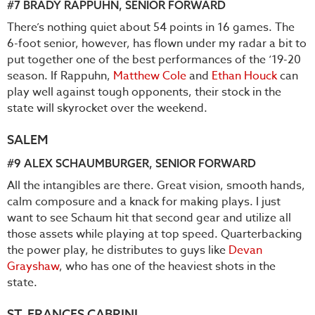
#7
BRADY RAPPUHN
, SENIOR FORWARD
There’s nothing quiet about 54 points in 16 games. The
6-foot senior, however, has flown under my radar a bit to
put together one of the best performances of the ‘19-20
season. If Rappuhn,
Matthew Cole
and
Ethan Houck
can
play well against tough opponents, their stock in the
state will skyrocket over the weekend.
SALEM
#9
ALEX SCHAUMBURGER
, SENIOR FORWARD
All the intangibles are there. Great vision, smooth hands,
calm composure and a knack for making plays. I just
want to see Schaum hit that second gear and utilize all
those assets while playing at top speed. Quarterbacking
the power play, he distributes to guys like
Devan
Grayshaw
, who has one of the heaviest shots in the
state.
ST. FRANCES CABRINI