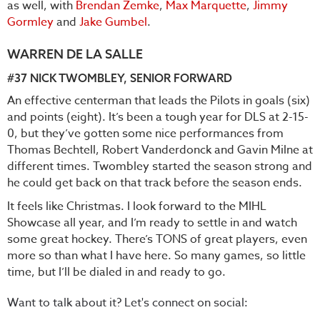
as well, with
Brendan Zemke
,
Max Marquette
,
Jimmy
Gormley
and
Jake Gumbel
.
WARREN DE LA SALLE
#37 NICK TWOMBLEY, SENIOR FORWARD
An effective centerman that leads the Pilots in goals (six)
and points (eight). It’s been a tough year for DLS at 2-15-
0, but they’ve gotten some nice performances from
Thomas Bechtell, Robert Vanderdonck and Gavin Milne at
different times. Twombley started the season strong and
he could get back on that track before the season ends.
It feels like Christmas. I look forward to the MIHL
Showcase all year, and I’m ready to settle in and watch
some great hockey. There’s TONS of great players, even
more so than what I have here. So many games, so little
time, but I’ll be dialed in and ready to go.
Want to talk about it? Let's connect on social: