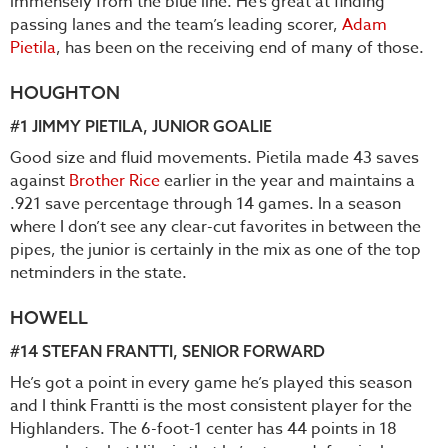
immensely from the blue line. He’s great at finding
passing lanes and the team’s leading scorer,
Adam
Pietila
, has been on the receiving end of many of those.
HOUGHTON
#1
JIMMY PIETILA
, JUNIOR GOALIE
Good size and fluid movements. Pietila made 43 saves
against
Brother Rice
earlier in the year and maintains a
.921 save percentage through 14 games. In a season
where I don’t see any clear-cut favorites in between the
pipes, the junior is certainly in the mix as one of the top
netminders in the state.
HOWELL
#14
STEFAN FRANTTI
, SENIOR FORWARD
He’s got a point in every game he’s played this season
and I think Frantti is the most consistent player for the
Highlanders. The 6-foot-1 center has 44 points in 18