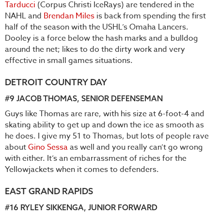
Tarducci
(Corpus Christi IceRays) are tendered in the
NAHL and
Brendan Miles
is back from spending the first
half of the season with the USHL’s Omaha Lancers.
Dooley is a force below the hash marks and a bulldog
around the net; likes to do the dirty work and very
effective in small games situations.
DETROIT COUNTRY DAY
#9
JACOB THOMAS
, SENIOR DEFENSEMAN
Guys like Thomas are rare, with his size at 6-foot-4 and
skating ability to get up and down the ice as smooth as
he does. I give my 51 to Thomas, but lots of people rave
about
Gino Sessa
as well and you really can’t go wrong
with either. It’s an embarrassment of riches for the
Yellowjackets when it comes to defenders.
EAST GRAND RAPIDS
#16
RYLEY SIKKENGA
, JUNIOR FORWARD