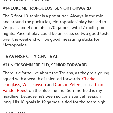
#14
LUKE METROPOULOS
, SENIOR FORWARD
The 5-foot-10 senior is a pot stirrer. Always in the mix
and around the puck a lot, Metropoulos’ play has led to
26 goals and 42 points in 20 games, with 12 multi-point
nights. Pace of play could be an issue, so two good tests
over the weekend will be good measuring sticks for
Metropoulos.
TRAVERSE CITY CENTRAL
#21
NICK SOMMERFIELD
, SENIOR FORWARD
There is
a lot
to like about the Trojans, as they’re a young
squad with a wealth of talented forwards.
Charlie
Douglass
,
Will Dawson
and
Carson Peters
, plus
Ethan
Vander Roest
on the blue line, but Sommerfield is my
headliner because he’s been so consistent all season
long. His 18 goals in 19 games is tied for the team high.