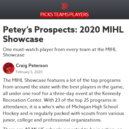
PICKS
TEAMS
PLAYERS
Petey’s Prospects: 2020 MIHL
Showcase
One must-watch player from every team at the MIHL
Showcase
Craig Peterson
February 5, 2020
The MIHL Showcase features a lot of the top programs
from around the state with the best players in the game,
all under one roof for a three-day event at the Kennedy
Recreation Center. With 23 of the top 25 programs in
attendance, it is a who’s who of Michigan High School
Hockey and is regularly packed with scouts from various
junior, college and professional organizations.