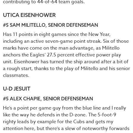
contributing to 44-of-64 team goals.
UTICA EISENHOWER
#5 SAM MILITELLO, SENIOR DEFENSEMAN
Has 11 points in eight games since the New Year,
including an active seven-game point streak. Six of those
marks have come on the man advantage, as Militello
anchors the Eagles’ 27.5 percent effective power play
unit. Eisenhower has turned the ship around after a bit of
a rough start, thanks to the play of Militello and his senior
classmates.
U-D JESUIT
#5 ALEX CHAPIE, SENIOR DEFENSEMAN
He’s a point per game guy from the blue line and I really
like the way he defends in the D-zone. The 5-foot-9
righty leads by example for the Cubs and gets my
attention here, but there’s a slew of noteworthy forwards