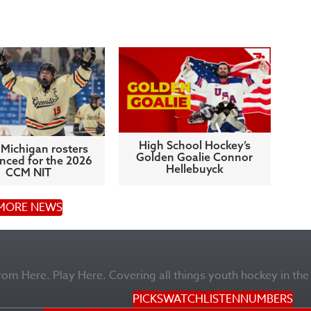
High School Hockey’s
Michigan rosters
Golden Goalie Connor
ced for the 2026
Hellebuyck
CCM NIT
MORE NEWS
m Here. Play Here. Covering all things youth hockey in the
PICKS
WATCH
LISTEN
NUMBERS