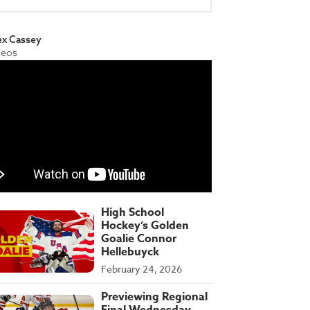
ex Cassey
deos
High School
Hockey’s Golden
Goalie Connor
Hellebuyck
February 24, 2026
Previewing Regional