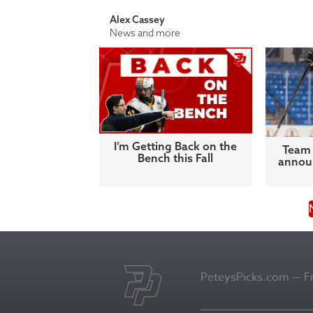
Alex Cassey
News and more
I’m Getting Back on the
Team 
Bench this Fall
announ
PeteysPicks.com — Fro