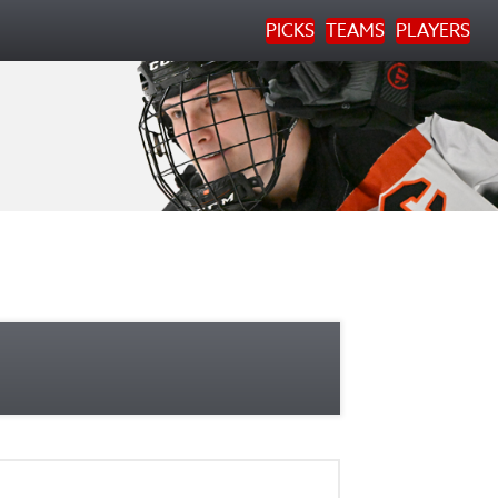
PICKS
TEAMS
PLAYERS