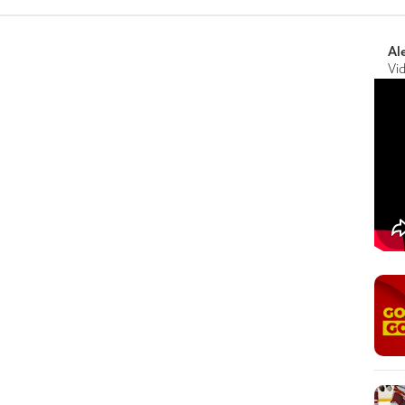
Al
Vi