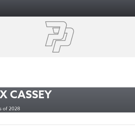
X CASSEY
ass of 2028