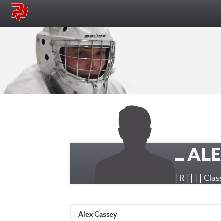
ALE
| R | | | | Cl
Alex Cassey