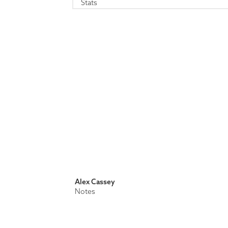
Stats
Alex Cassey
Notes