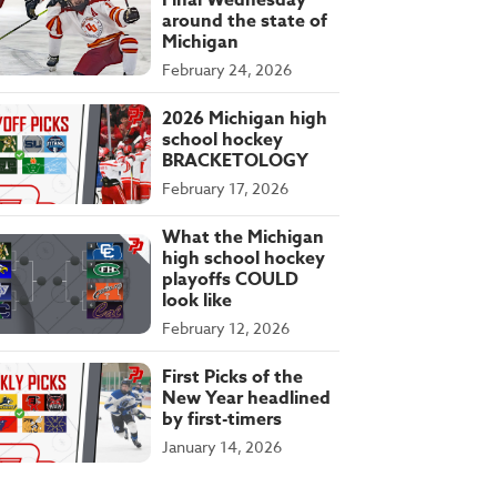
Final Wednesday
around the state of
Michigan
February 24, 2026
2026 Michigan high
school hockey
BRACKETOLOGY
February 17, 2026
What the Michigan
high school hockey
playoffs COULD
look like
February 12, 2026
First Picks of the
New Year headlined
by first-timers
January 14, 2026