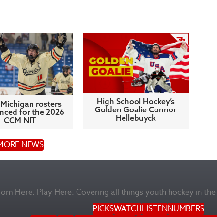
High School Hockey’s
Michigan rosters
Golden Goalie Connor
ced for the 2026
Hellebuyck
CCM NIT
MORE NEWS
m Here. Play Here. Covering all things youth hockey in the
PICKS
WATCH
LISTEN
NUMBERS