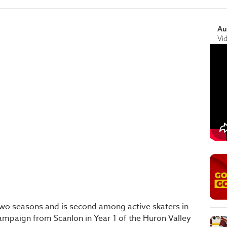
Au
Vi
 two seasons and is second among active skaters in
campaign from Scanlon in Year 1 of the Huron Valley