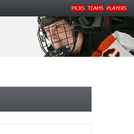
PICKS
TEAMS
PLAYERS