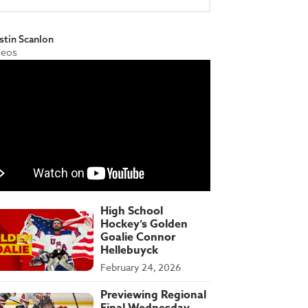
stin Scanlon
deos
High School
Hockey’s Golden
Goalie Connor
Hellebuyck
February 24, 2026
Previewing Regional