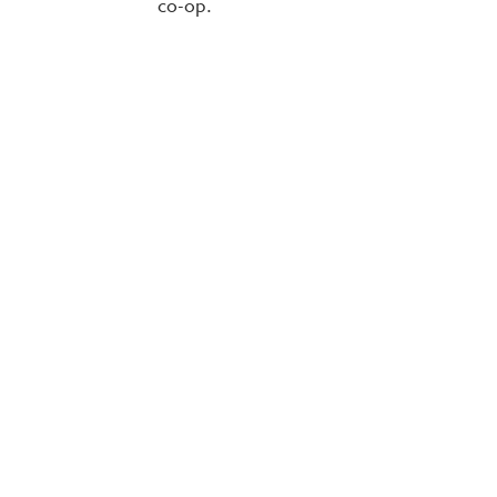
co-op.