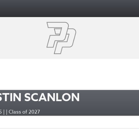
STIN SCANLON
95 | | Class of 2027