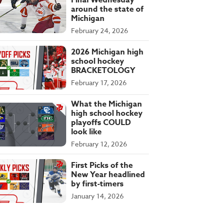
Final Wednesday
around the state of
Michigan
February 24, 2026
2026 Michigan high
school hockey
BRACKETOLOGY
February 17, 2026
What the Michigan
high school hockey
playoffs COULD
look like
February 12, 2026
First Picks of the
New Year headlined
by first-timers
January 14, 2026