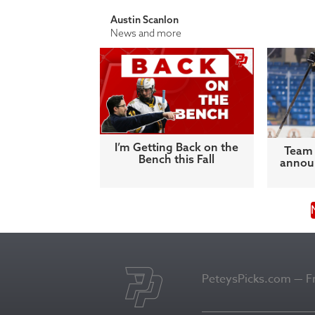
Austin Scanlon
News and more
I’m Getting Back on the
Team 
Bench this Fall
announ
PeteysPicks.com — Fro