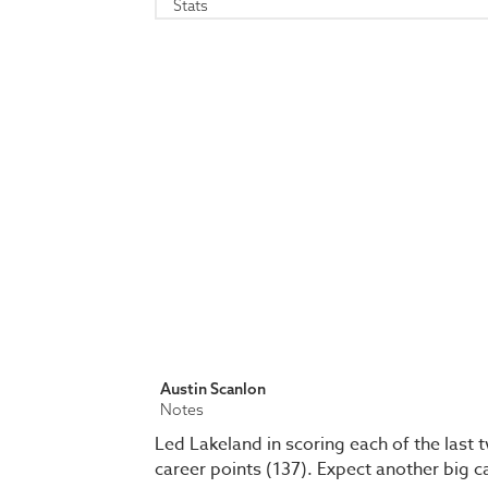
Stats
Austin Scanlon
Notes
Led Lakeland in scoring each of the last
career points (137). Expect another big 