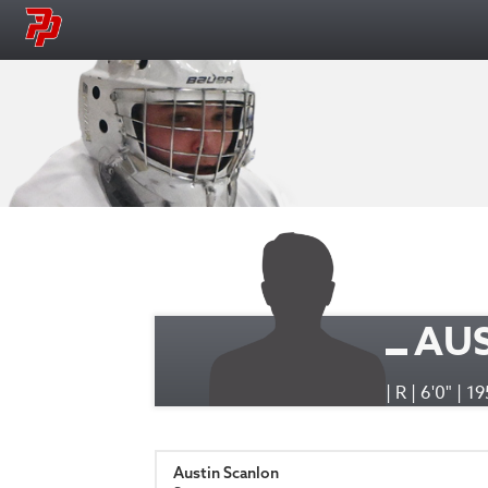
AU
| R | 6'0" | 1
Austin Scanlon