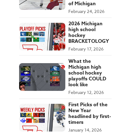
of Michigan
February 24, 2026
2026 Michigan
high school
hockey
BRACKETOLOGY
February 17, 2026
What the
Michigan high
school hockey
playoffs COULD
look like
February 12, 2026
First Picks of the
New Year
headlined by first-
timers
January 14, 2026