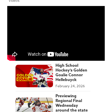
Videos
High School
Hockey’s Golden
Goalie Connor
Hellebuyck
February 24, 2026
Previewing
Regional Final
Wednesday
around the state