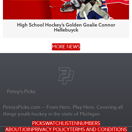
High School Hockey’s Golden Goalie Connor
Hellebuyck
MORE NEWS
Petey's Picks
PeteysPicks.com — From Here. Play Here. Covering all
things youth hockey in the state of Michigan
PICKS
WATCH
LISTEN
NUMBERS
ABOUT
JOIN
PRIVACY POLICY
TERMS AND CONDITIONS