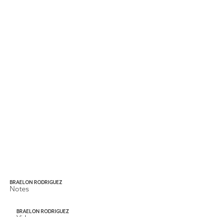
BRAELON RODRIGUEZ
Notes
BRAELON RODRIGUEZ