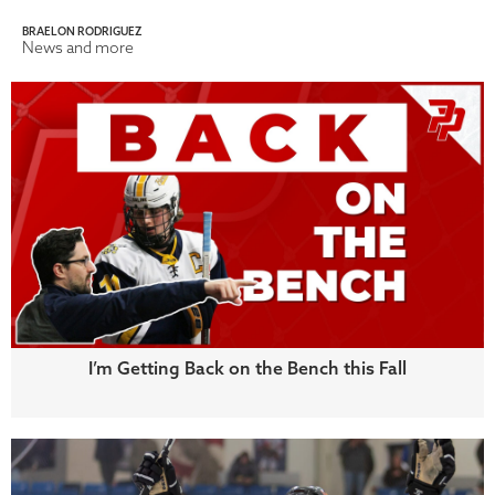
BRAELON RODRIGUEZ
News and more
I’m Getting Back on the Bench this Fall