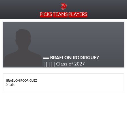
PICKS
TEAMS
PLAYERS
BRAELON RODRIGUEZ
| | | | | Class of 2027
BRAELON RODRIGUEZ
Stats