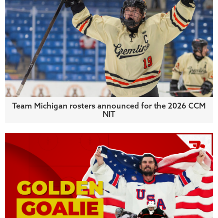
Team Michigan rosters announced for the 2026 CCM
NIT