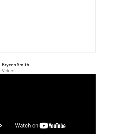
Brycen Smith
Videos