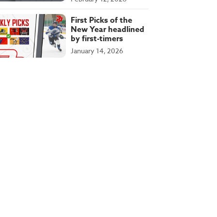
First Picks of the
New Year headlined
by first-timers
January 14, 2026