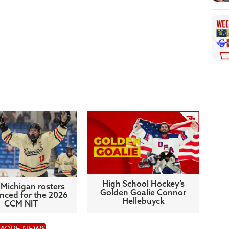
High School Hockey’s
Michigan rosters
Golden Goalie Connor
ced for the 2026
Hellebuyck
CCM NIT