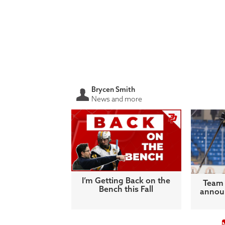
Brycen Smith
News and more
I’m Getting Back on the
Team 
Bench this Fall
announ