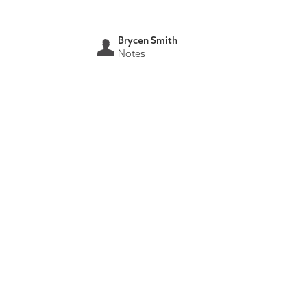
Brycen Smith
Notes