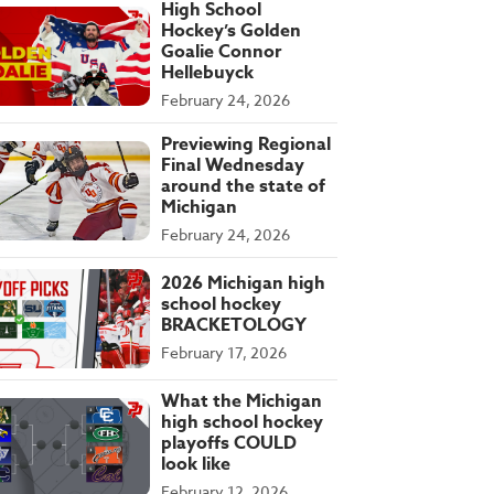
High School
Hockey’s Golden
Goalie Connor
Hellebuyck
February 24, 2026
Previewing Regional
Final Wednesday
around the state of
Michigan
February 24, 2026
2026 Michigan high
school hockey
BRACKETOLOGY
February 17, 2026
What the Michigan
high school hockey
playoffs COULD
look like
February 12, 2026