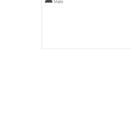
Stats