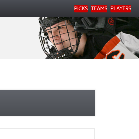
PICKS
TEAMS
PLAYERS