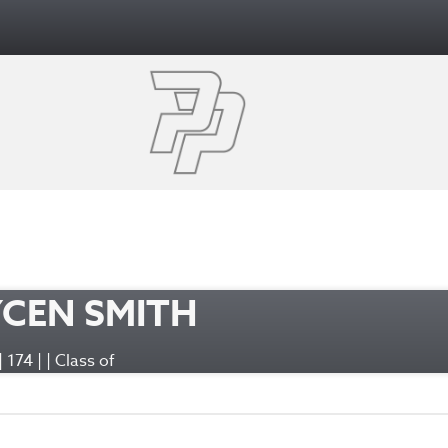
CEN SMITH
 | 174 | | Class of