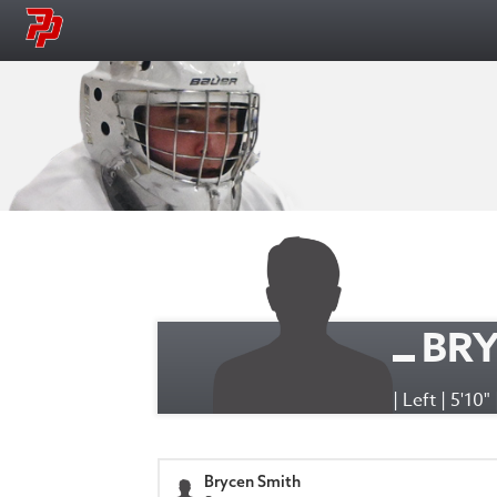
BRY
| Left | 5'10"
Brycen Smith