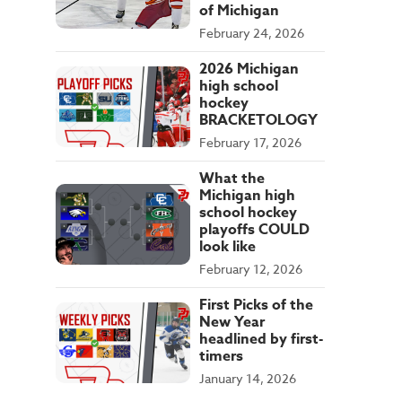
of Michigan
February 24, 2026
2026 Michigan
high school
hockey
BRACKETOLOGY
February 17, 2026
What the
Michigan high
school hockey
playoffs COULD
look like
February 12, 2026
First Picks of the
New Year
headlined by first-
timers
January 14, 2026