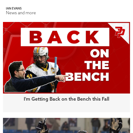
IAN EVANS
News and more
I’m Getting Back on the Bench this Fall