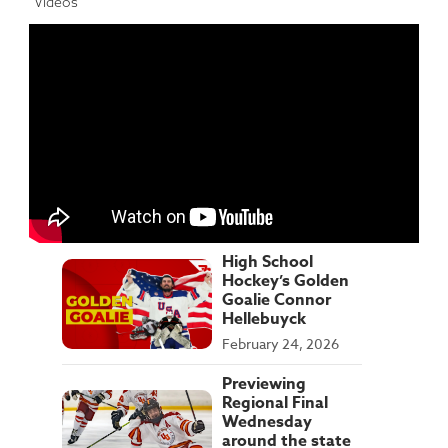
Videos
High School
Hockey’s Golden
Goalie Connor
Hellebuyck
February 24, 2026
Previewing
Regional Final
Wednesday
around the state