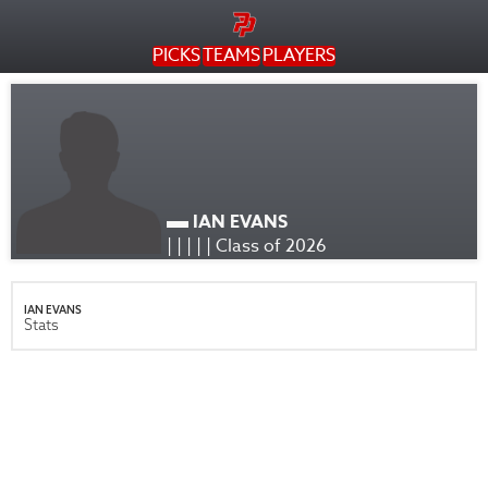
PICKS
TEAMS
PLAYERS
IAN EVANS
| | | | | Class of 2026
IAN EVANS
Stats