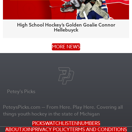
High School Hockey’s Golden Goalie Connor
Hellebuyck
MORE NEWS
Petey's Picks
PeteysPicks.com — From Here. Play Here. Covering all
things youth hockey in the state of Michigan
PICKS
WATCH
LISTEN
NUMBERS
ABOUT
JOIN
PRIVACY POLICY
TERMS AND CONDITIONS