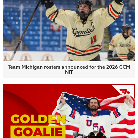
Team Michigan rosters announced for the 2026 CCM
NIT