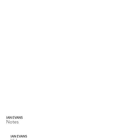
IAN EVANS
Notes
IAN EVANS