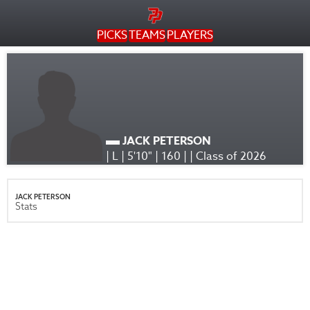
PICKS
TEAMS
PLAYERS
JACK PETERSON
| L | 5'10" | 160 | | Class of 2026
JACK PETERSON
Stats