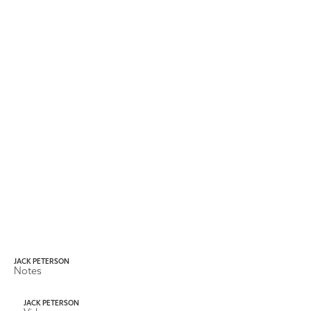
JACK PETERSON
Notes
JACK PETERSON