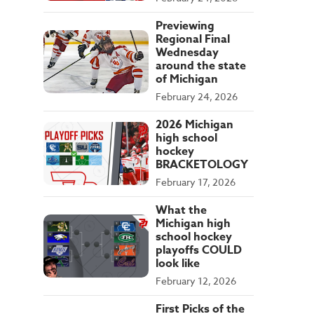
Previewing
Regional Final
Wednesday
around the state
of Michigan
February 24, 2026
2026 Michigan
high school
hockey
BRACKETOLOGY
February 17, 2026
What the
Michigan high
school hockey
playoffs COULD
look like
February 12, 2026
First Picks of the