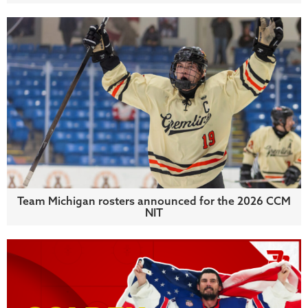
Team Michigan rosters announced for the 2026 CCM
NIT