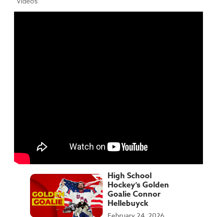
Videos
High School
Hockey’s Golden
Goalie Connor
Hellebuyck
February 24, 2026