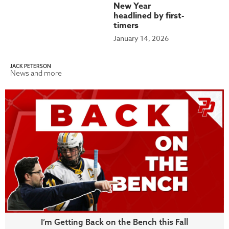
New Year
headlined by first-
timers
January 14, 2026
JACK PETERSON
News and more
I’m Getting Back on the Bench this Fall