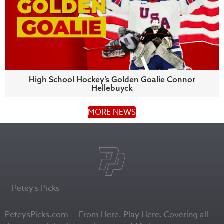
High School Hockey’s Golden Goalie Connor
Hellebuyck
MORE NEWS
Petey's Picks
PeteysPicks.com — From Here. Play Here. Covering all