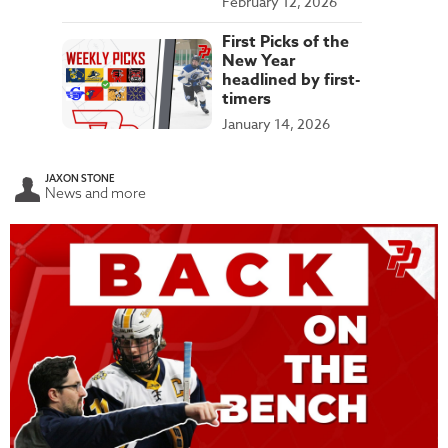
February 12, 2026
First Picks of the
New Year
headlined by first-
timers
January 14, 2026
JAXON STONE
News and more