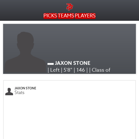
PICKS
TEAMS
PLAYERS
JAXON STONE
| Left | 5'8" | 146 | | Class of
JAXON STONE
Stats