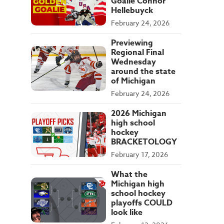
Goalie Connor
Hellebuyck
February 24, 2026
Previewing
Regional Final
Wednesday
around the state
of Michigan
February 24, 2026
2026 Michigan
high school
hockey
BRACKETOLOGY
February 17, 2026
What the
Michigan high
school hockey
playoffs COULD
look like