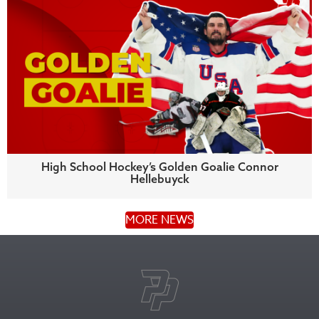
High School Hockey’s Golden Goalie Connor
Hellebuyck
MORE NEWS