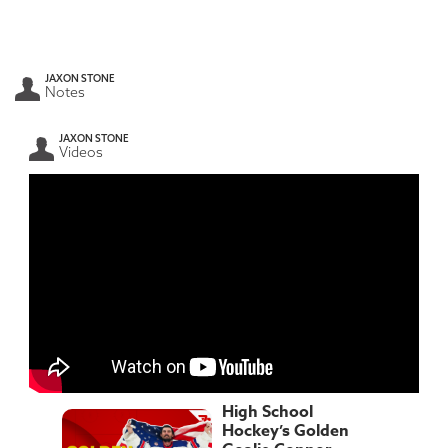
JAXON STONE
Notes
JAXON STONE
Videos
High School
Hockey’s Golden