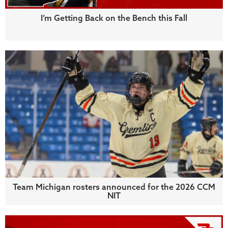
I’m Getting Back on the Bench this Fall
Team Michigan rosters announced for the 2026 CCM
NIT