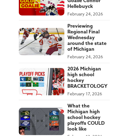
Goalie Connor
Hellebuyck
February 24, 2026
Previewing
Regional Final
Wednesday
around the state
of Michigan
February 24, 2026
2026 Michigan
high school
hockey
BRACKETOLOGY
February 17, 2026
What the
Michigan high
school hockey
playoffs COULD
look like