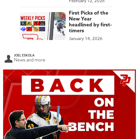
February 12, 2026
First Picks of the
New Year
headlined by first-
timers
January 14, 2026
JOEL ESKOLA
News and more