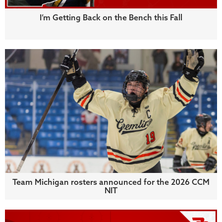
I’m Getting Back on the Bench this Fall
Team Michigan rosters announced for the 2026 CCM
NIT