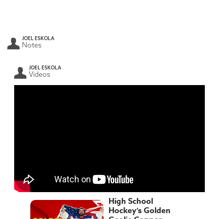
JOEL ESKOLA
Notes
JOEL ESKOLA
Videos
High School
Hockey’s Golden