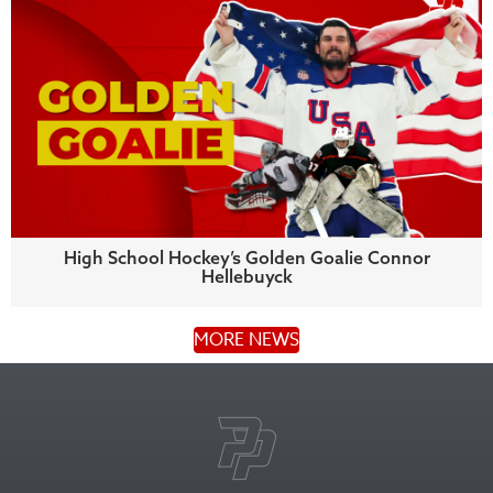
High School Hockey’s Golden Goalie Connor
Hellebuyck
MORE NEWS