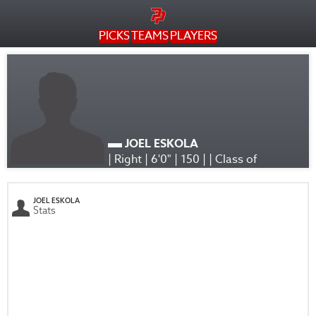
PICKS
TEAMS
PLAYERS
JOEL ESKOLA
| Right | 6'0" | 150 | | Class of
JOEL ESKOLA
Stats