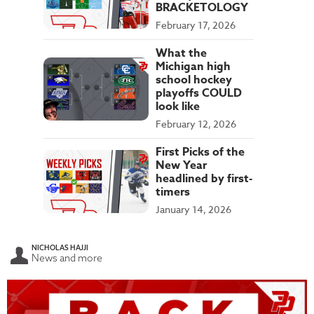
BRACKETOLOGY
February 17, 2026
What the
Michigan high
school hockey
playoffs COULD
look like
February 12, 2026
First Picks of the
New Year
headlined by first-
timers
January 14, 2026
NICHOLAS HAJJI
News and more