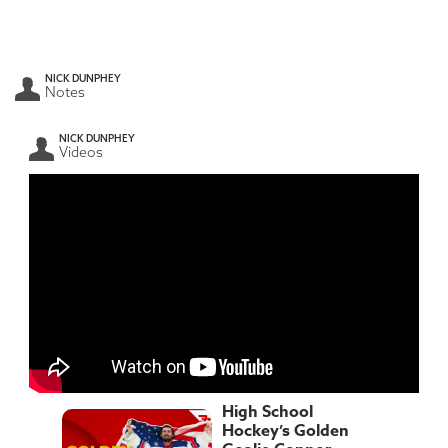
NICK DUNPHEY
Notes
NICK DUNPHEY
Videos
High School
Hockey’s Golden