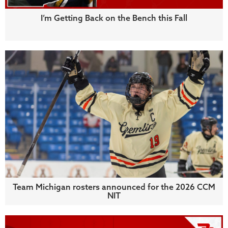
I’m Getting Back on the Bench this Fall
Team Michigan rosters announced for the 2026 CCM
NIT