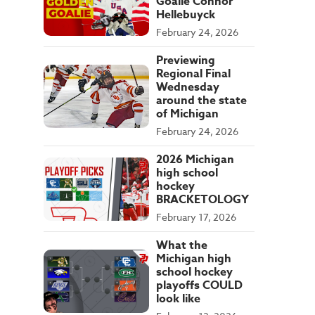
Goalie Connor
Hellebuyck
February 24, 2026
Previewing
Regional Final
Wednesday
around the state
of Michigan
February 24, 2026
2026 Michigan
high school
hockey
BRACKETOLOGY
February 17, 2026
What the
Michigan high
school hockey
playoffs COULD
look like