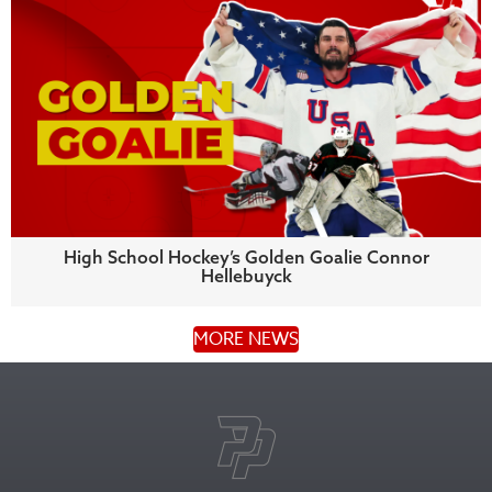
High School Hockey’s Golden Goalie Connor
Hellebuyck
MORE NEWS