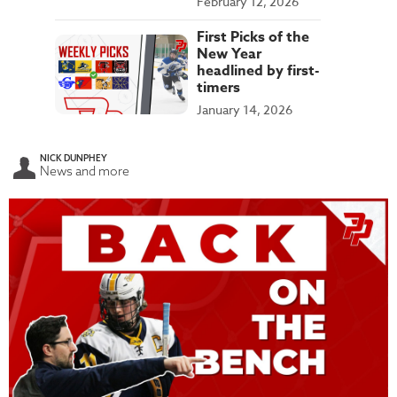
February 12, 2026
First Picks of the
New Year
headlined by first-
timers
January 14, 2026
NICK DUNPHEY
News and more