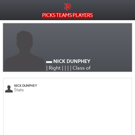
PICKS
TEAMS
PLAYERS
NICK DUNPHEY
| Right | | | | Class of
NICK DUNPHEY
Stats