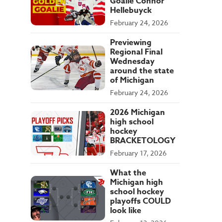
Goalie Connor
Hellebuyck
February 24, 2026
Previewing
Regional Final
Wednesday
around the state
of Michigan
February 24, 2026
2026 Michigan
high school
hockey
BRACKETOLOGY
February 17, 2026
What the
Michigan high
school hockey
playoffs COULD
look like