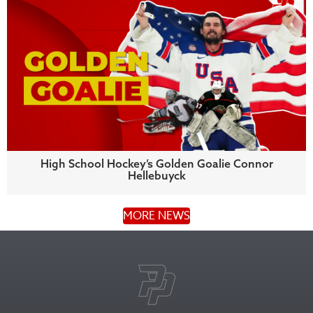
High School Hockey’s Golden Goalie Connor
Hellebuyck
MORE NEWS