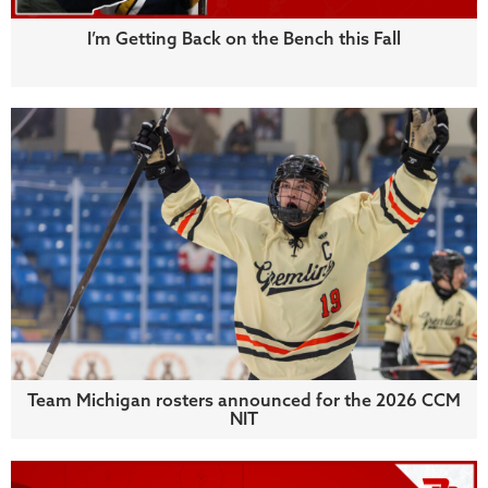
I’m Getting Back on the Bench this Fall
Team Michigan rosters announced for the 2026 CCM
NIT