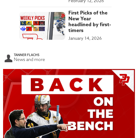
February 12, 2026
First Picks of the
New Year
headlined by first-
timers
January 14, 2026
TANNER FLACHS
News and more