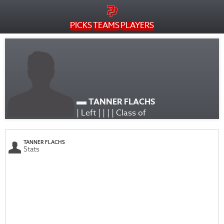
PICKS
TEAMS
PLAYERS
TANNER FLACHS
| Left | | | | Class of
TANNER FLACHS
Stats