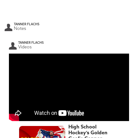
TANNER FLACHS
Notes
TANNER FLACHS
Videos
High School
Hockey’s Golden