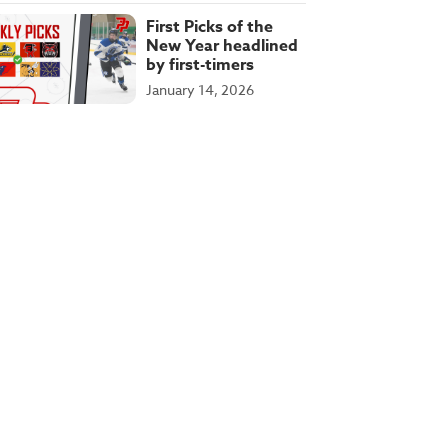
First Picks of the
New Year headlined
by first-timers
January 14, 2026