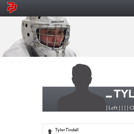
TYL
| Left | | | | 
Tyler Tindall