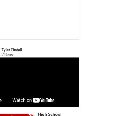
Tyler Tindall
Videos
High School