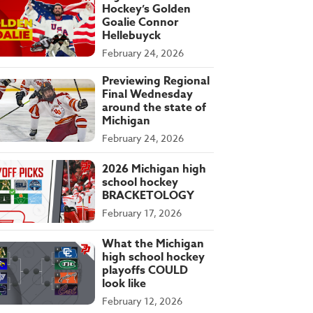
Hockey’s Golden
Goalie Connor
Hellebuyck
February 24, 2026
Previewing Regional
Final Wednesday
around the state of
Michigan
February 24, 2026
2026 Michigan high
school hockey
BRACKETOLOGY
February 17, 2026
What the Michigan
high school hockey
playoffs COULD
look like
February 12, 2026