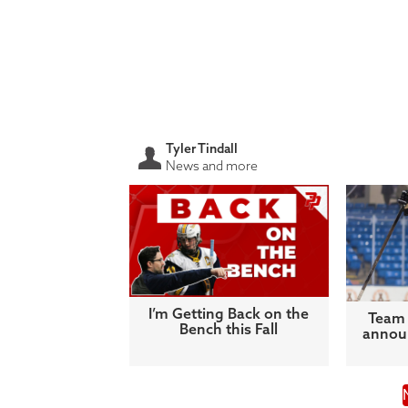
Tyler Tindall
News and more
I’m Getting Back on the
Team 
Bench this Fall
announ