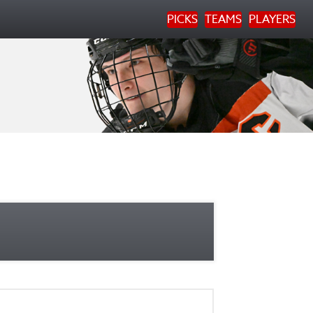
PICKS
TEAMS
PLAYERS