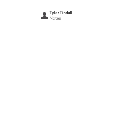
Tyler Tindall
Notes