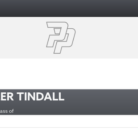
ER TINDALL
Class of