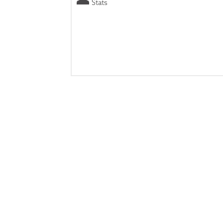
Stats