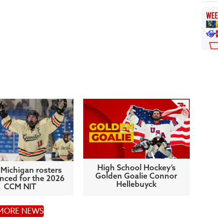
High School Hockey’s
Michigan rosters
Golden Goalie Connor
ced for the 2026
Hellebuyck
CCM NIT
MORE NEWS