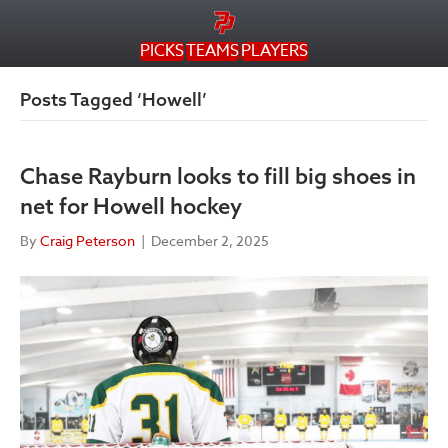
PICKS
TEAMS
PLAYERS
Posts Tagged ‘Howell’
Chase Rayburn looks to fill big shoes in
net for Howell hockey
By
Craig Peterson
|
December 2, 2025