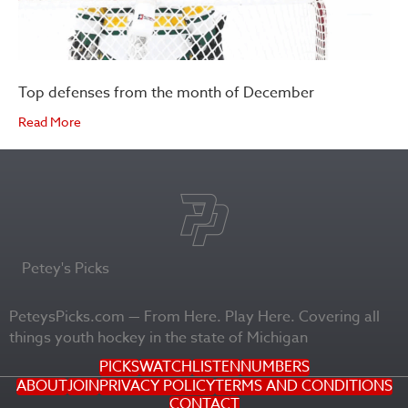
Top defenses from the month of December
Read More
Petey's Picks
PeteysPicks.com — From Here. Play Here. Covering all
things youth hockey in the state of Michigan
PICKS
WATCH
LISTEN
NUMBERS
ABOUT
JOIN
PRIVACY POLICY
TERMS AND CONDITIONS
CONTACT