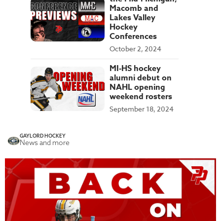
Macomb and
Lakes Valley
Hockey
Conferences
October 2, 2024
MI-HS hockey
alumni debut on
NAHL opening
weekend rosters
September 18, 2024
GAYLORD HOCKEY
News and more