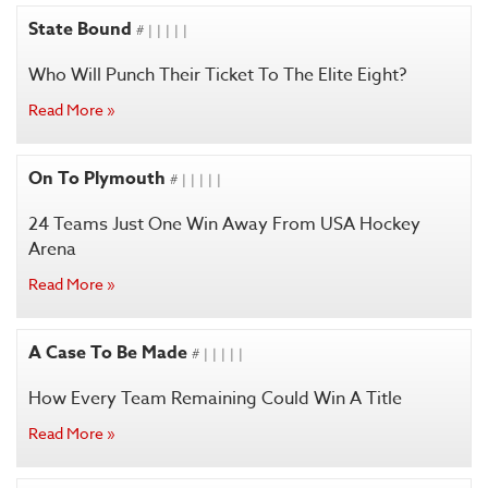
State Bound
# | | | | |
Who Will Punch Their Ticket To The Elite Eight?
Read More »
On To Plymouth
# | | | | |
24 Teams Just One Win Away From USA Hockey
Arena
Read More »
A Case To Be Made
# | | | | |
How Every Team Remaining Could Win A Title
Read More »