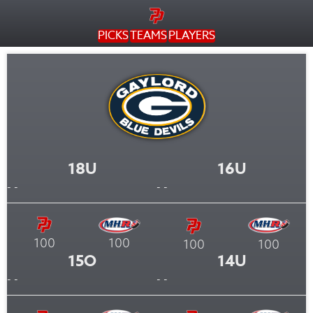
PICKS
TEAMS
PLAYERS
18U
16U
- -
- -
100
100
100
100
15O
14U
- -
- -