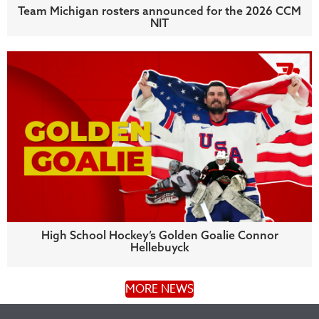
Team Michigan rosters announced for the 2026 CCM
NIT
High School Hockey’s Golden Goalie Connor
Hellebuyck
MORE NEWS