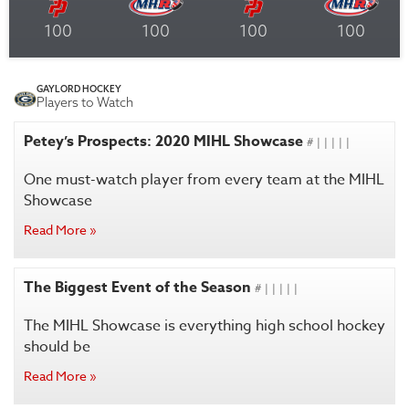
100
100
100
100
GAYLORD HOCKEY
Players to Watch
Petey’s Prospects: 2020 MIHL Showcase
# | | | | |
One must-watch player from every team at the MIHL
Showcase
Read More »
The Biggest Event of the Season
# | | | | |
The MIHL Showcase is everything high school hockey
should be
Read More »