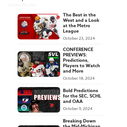
October 30, 2024
The Best in the
West and a Look
at the Metro
League
October 23, 2024
CONFERENCE
PREVIEWS:
Predictions,
Players to Watch
and More
October 18, 2024
Bold Predictions
for the SEC, SCHL
and OAA
October 9, 2024
Breaking Down
the Mid-Michigan,