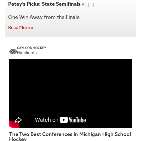
Petey’s Picks: State Semifinals
# | | | | |
One Win Away from the Finale
Read More »
GAYLORD HOCKEY
Highlights
The Two Best Conferences in Michigan High School
Hockey