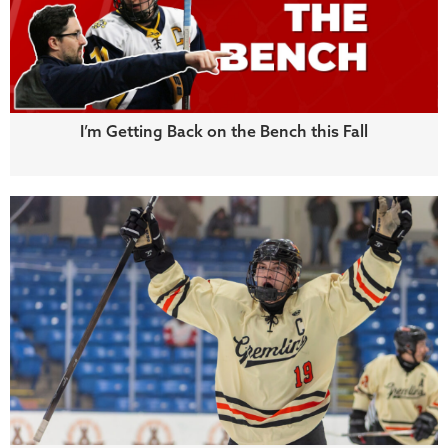
I’m Getting Back on the Bench this Fall