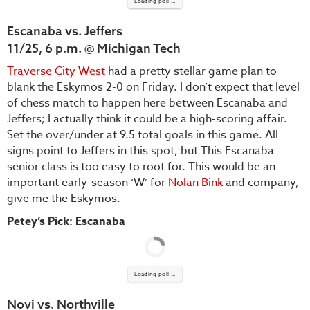
Loading poll ...
Escanaba vs. Jeffers
11/25, 6 p.m. @ Michigan Tech
Traverse City West
had a pretty stellar game plan to
blank the Eskymos 2-0 on Friday. I don’t expect that level
of chess match to happen here between Escanaba and
Jeffers; I actually think it could be a high-scoring affair.
Set the over/under at 9.5 total goals in this game. All
signs point to Jeffers in this spot, but This Escanaba
senior class is too easy to root for. This would be an
important early-season ‘W’ for
Nolan Bink
and company,
give me the Eskymos.
Petey’s Pick: Escanaba
Loading poll ...
Novi vs. Northville