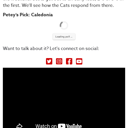
the first. We’ll see how the Cats respond from there.
Petey’s Pick: Caledonia
Loading poll ...
Want to talk about it? Let's connect on social:
Petey's Picks on Twitter