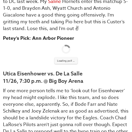
to DC last week. My
Saline
Hornets enter this matchup 5-
1-0, and Brayden Ash, Wyatt Church and Antonio
Giacalone have a good thing going offensively. I’m
gritting my teeth and taking Pio here but this is Custer’s
last stand. Lose this, and I’m out ✌️
Petey’s Pick: Ann Arbor Pioneer
Loading poll ...
Utica Eisenhower vs. De La Salle
11/26, 7:30 p.m. @ Big Boy Arena
If one more person tells me to ‘look out for Eisenhower’
my head might explode. I like this team, and so does
everyone else, apparently. So, if Bode Farr and Nate
Schilkey and Joey Zelenak are as good as advertised, this
should be a landslide victory for the Eagles. Coach Chad
LaRose’s Pilots aren’t just gonna roll over though. Expect
De La Salle to respond well to the hype train on the other