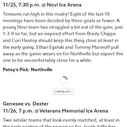
11/25, 7:30 p.m. @ Novi Ice Arena
Tensions run high in this rivalry! Eight of the last 10
meetings have been decided by three goals or fewer. A
young Novi team has struggled a bit out of the gate, just
1-3-0 so far, but an inspired effort from Brady Chippa
and Cori Hastoy should keep this thing close
at least in
the early going
. Ethan Egelski and Tommy Marinoff pull
away as the game wears on for Northville but expect this
one to be uncomfortably close for a while.
Petey’s Pick: Northville
Loading poll ...
Genesee vs. Dexter
11/26, 7 p.m. @ Veterans Memorial Ice Arena
Two similar teams that look evenly matched, at least in
the early portion of the season so far. Jacob Joffe has