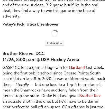
end of the rink. A close, 3-2 game but if Ike is the real
deal, they find a way to win this game in the face of
adversity.
Petey’s Pick: Utica Eisenhower
Loading poll ...
Brother Rice vs. DCC
11/26, 8:00 p.m. @ USA Hockey Arena
GASP! CC lost a game! Huge win for
Hartland
last week,
being the first public school since Grosse Pointe South
last did it on Jan. 8th, 2020. It was a different world back
then —
literally
— but one loss to a Top-5 team doesn’t
mean the Shamrocks have suddenly fallen from their
perch atop the state. Drake England gives
Brother Rice
an outside shot in this one, but he’d have to be damn
near perfect to pull off an upset. CC’s offense is just too