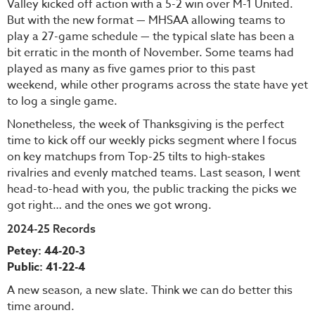
Valley kicked off action with a 5-2 win over M-1 United.
But with the new format — MHSAA allowing teams to
play a 27-game schedule — the typical slate has been a
bit erratic in the month of November. Some teams had
played as many as five games prior to this past
weekend, while other programs across the state have yet
to log a single game.
Nonetheless, the week of Thanksgiving is the perfect
time to kick off our weekly picks segment where I focus
on key matchups from Top-25 tilts to high-stakes
rivalries and evenly matched teams. Last season, I went
head-to-head with you, the public tracking the picks we
got right… and the ones we got wrong.
2024-25 Records
Petey: 44-20-3
Public: 41-22-4
A new season, a new slate. Think we can do better this
time around.