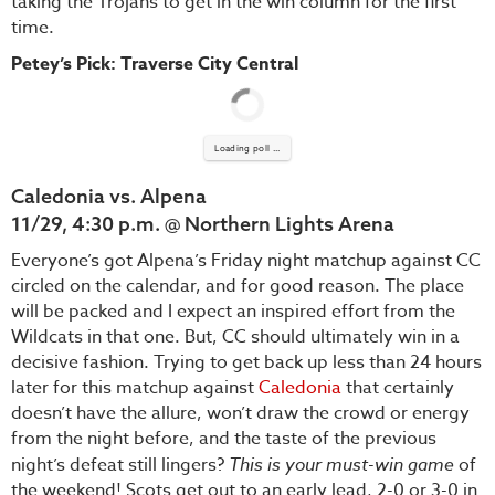
taking the Trojans to get in the win column for the first
time.
Petey’s Pick: Traverse City Central
Loading poll ...
Caledonia vs. Alpena
11/29, 4:30 p.m. @ Northern Lights Arena
Everyone’s got Alpena’s Friday night matchup against CC
circled on the calendar, and for good reason. The place
will be packed and I expect an inspired effort from the
Wildcats in that one. But, CC should ultimately win in a
decisive fashion. Trying to get back up less than 24 hours
later for this matchup against
Caledonia
that certainly
doesn’t have the allure, won’t draw the crowd or energy
from the night before, and the taste of the previous
night’s defeat still lingers?
This is your must-win game
of
the weekend! Scots get out to an early lead, 2-0 or 3-0 in