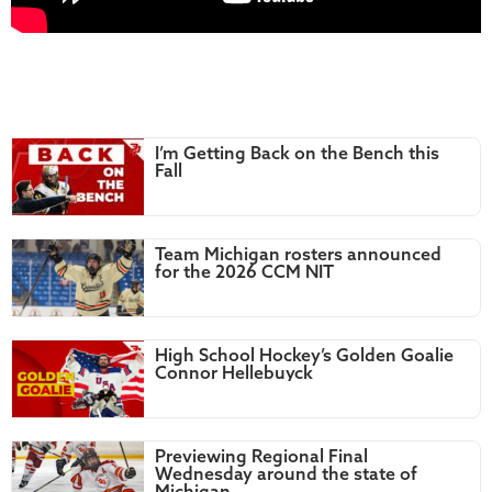
I’m Getting Back on the Bench this
Fall
Team Michigan rosters announced
for the 2026 CCM NIT
High School Hockey’s Golden Goalie
Connor Hellebuyck
Previewing Regional Final
Wednesday around the state of
Michigan