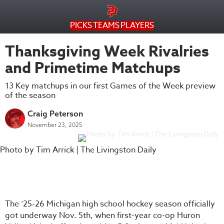
PICKS
TEAMS
PLAYERS
Thanksgiving Week Rivalries
and Primetime Matchups
13 Key matchups in our first Games of the Week preview
of the season
Craig Peterson
November 23, 2025
Photo by Tim Arrick | The Livingston Daily
The ‘25-26 Michigan high school hockey season officially
got underway Nov. 5th, when first-year co-op Huron