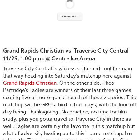
Loading poll ...
Grand Rapids Christian vs. Traverse City Central
11/29, 1:00 p.m. @ Centre Ice Arena
Traverse City Central is winless so far and could remain
that way heading into Saturday’s matchup here against
Grand Rapids Christian
. On the other side, Theo
Partridge’s Eagles are winners of their last three games,
scoring five or more goals in each of those victories. This
matchup will be GRC’s third in four days, with the lone off
day being Thanksgiving. No practice, no time for film
study, plus you gotta travel to Traverse City in there as
well. Eagles are certainly the favorite in this matchup but
a lot of adversity leading up to this 1 p.m. matchup. I’m