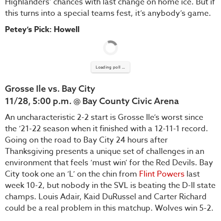
Highlanders’ chances with last change on home ice. But if
this turns into a special teams fest, it’s anybody’s game.
Petey’s Pick: Howell
Loading poll ...
Grosse Ile vs. Bay City
11/28, 5:00 p.m. @ Bay County Civic Arena
An uncharacteristic 2-2 start is Grosse Ile’s worst since
the ‘21-22 season when it finished with a 12-11-1 record.
Going on the road to Bay City 24 hours after
Thanksgiving presents a unique set of challenges in an
environment that feels ‘must win’ for the Red Devils. Bay
City took one an ‘L’ on the chin from
Flint Powers
last
week 10-2, but nobody in the SVL is beating the D-II state
champs. Louis Adair, Kaid DuRussel and Carter Richard
could be a real problem in this matchup. Wolves win 5-2.