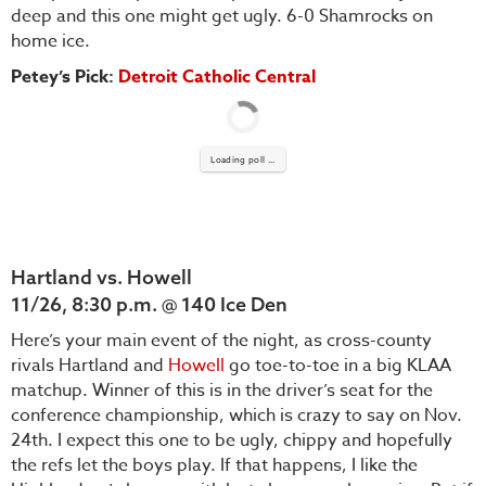
deep and this one might get ugly. 6-0 Shamrocks on
home ice.
Petey’s Pick:
Detroit Catholic Central
Loading poll ...
Hartland vs. Howell
11/26, 8:30 p.m. @ 140 Ice Den
Here’s your main event of the night, as cross-county
rivals Hartland and
Howell
go toe-to-toe in a big KLAA
matchup. Winner of this is in the driver’s seat for the
conference championship, which is crazy to say on Nov.
24th. I expect this one to be ugly, chippy and hopefully
the refs let the boys play. If that happens, I like the