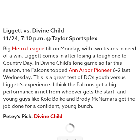
Liggett vs. Divine Child
11/24, 7:10 p.m. @ Taylor Sportsplex
Big
Metro League
tilt on Monday, with two teams in need
of a win. Liggett comes in after losing a tough one to
Country Day. In Divine Child’s lone game so far this
season, the Falcons topped
Ann Arbor Pioneer
6-2 last
Wednesday. This is a great test of DC’s youth versus
Liggett’s experience. I think the Falcons get a big
performance in net from whoever gets the start, and
young guys like Kole Boike and Brody McNamara get the
job done for a confident, young bunch.
Petey’s Pick:
Divine Child