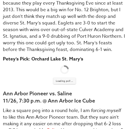
because they play every Thanksgiving Eve since at least
2013. This would be a big win for No. 12 Brighton, but I
just don’t think they match up well with the deep and
diverse St. Mary’s squad. Eaglets are 3-0 to start the
season with wins over out-of-state Culver Academy and
St. Ignatius, and a 9-0 drubbing of Port Huron Northern. I
worry this one could get ugly too. St. Mary’s feasts
before the Thanksgiving feast, dominating 6-1 win.
Petey’s Pick: Orchard Lake St. Mary’s
Loading poll ...
Ann Arbor Pioneer vs. Saline
11/26, 7:30 p.m. @ Ann Arbor Ice Cube
Like a square peg into a round hole, I am
forcing myself
to like this Ann Arbor Pioneer team. But they sure ain’t
making it any easier on me after dropping that 6-2 loss