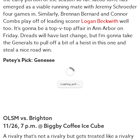
emerged as a viable running mate with Jeremy Schroeder
four games in. Similarly, Brennan Bernard and Connor
Combs play off of leading scorer
Logan Beckwith
well
too. It’s gonna be a top-v-top affair in Ann Arbor on
Friday. Dreads will have last change, but I’m gonna take
the Generals to pull off a bit of a heist in this one and
steal a nice road win.
Petey’s Pick: Genesee
Loading poll ...
OLSM vs. Brighton
11/26, 7 p.m. @ Biggby Coffee Ice Cube
A rivalry that’s not a rivalry but gets treated like a rivalry