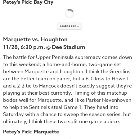
Petey’s Pick: Bay City
Loading poll ...
Marquette vs. Houghton
11/28, 6:30 p.m. @ Dee Stadium
The battle for Upper Peninsula supremacy comes down
to this weekend; a home-and-home, two-game set
between Marquette and Houghton. I think the Gremlins
are the better team on paper, but a 6-0 loss to Howell
and a 2-2 tie to Hancock doesn’t exactly suggest they’re
playing at their best currently. Timing of this matchup
bodes well for Marquette, and I like Parker Nevenhoven
to help the Sentinels steal Game 1. They head into
Saturday with a chance to sweep the season series, but
ultimately, I think these two split one game apiece.
Petey’s Pick: Marquette