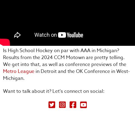
Is High School Hockey on par with AAA in Michigan?
Results from the 2024 CCM Motown are pretty telling.
We get into that, as well as conference previews of the
Metro League
in Detroit and the OK Conference in West-
Michigan.
Want to talk about it? Let's connect on social:
Petey's Picks on Twitter