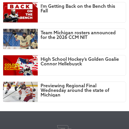
I’m Getting Back on the Bench this
Fall
Team Michigan rosters announced
for the 2026 CCM NIT
High School Hockey’s Golden Goalie
Connor Hellebuyck
Previewing Regional Final
Wednesday around the state of
Michigan