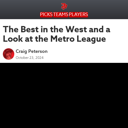
PICKS
TEAMS
PLAYERS
The Best in the West and a
Look at the Metro League
Craig Peterson
October 23, 2024