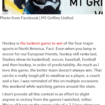
Photo from Facebook | M1 Griffins Unified
Hockey is
the luckiest game to win
of the four major
sports in North America. Fact. Even when you lump in
soccer for our European friends, hockey still ranks last.
Studies show its basketball, soccer, baseball, football
and then hockey, in order of predictability. As much as I
love this game, the better team doesn’t always win. That
can be a really tough pill to swallow as a player, a coach
and a fan. I was reminded of this on multiple occasions
this weekend while watching games around the state.
I don’t provide all this context in an effort to slight
anyone in victory from the games I watched, either.
We’ve all been on the wrong side of a 2-1 loss where we