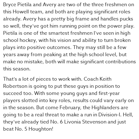
Bryce Pietila and Avery are two of the three freshmen on
this Howell team, and both are playing significant roles
already. Avery has a pretty big frame and handles pucks
so well, they’ve got him running point on the power play.
Pietila is one of the smartest freshmen I’ve seen in high
school hockey, with his vision and ability to turn broken
plays into positive outcomes. They may still be a few
years away from peaking at the high school level, but
make no mistake, both will make significant contributions
this season.
That’s a lot of pieces to work with. Coach Keith
Robertson is going to put these guys in position to
succeed too. With some young guys and first-year
players slotted into key roles, results could vary early on
in the season. But come February, the Highlanders are
going to be a real threat to make a run in Division-I. Hell,
they’ve already tied No. 6 Livonia Stevenson and just
beat No. 5 Houghton!