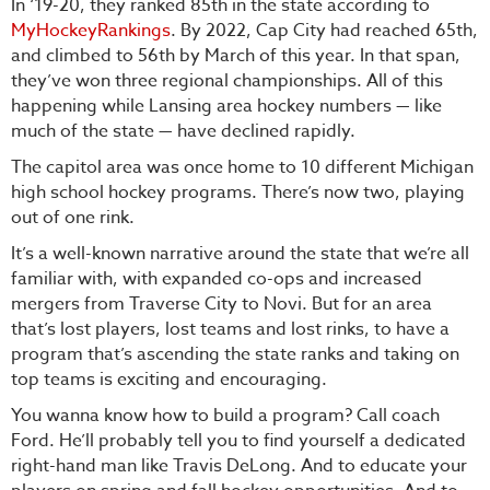
In ‘19-20, they ranked 85th in the state according to
MyHockeyRankings
. By 2022, Cap City had reached 65th,
and climbed to 56th by March of this year. In that span,
they’ve won three regional championships. All of this
happening while Lansing area hockey numbers — like
much of the state — have declined rapidly.
The capitol area was once home to 10 different Michigan
high school hockey programs. There’s now two, playing
out of one rink.
It’s a well-known narrative around the state that we’re all
familiar with, with expanded co-ops and increased
mergers from Traverse City to Novi. But for an area
that’s lost players, lost teams and lost rinks, to have a
program that’s ascending the state ranks and taking on
top teams is exciting and encouraging.
You wanna know how to build a program? Call coach
Ford. He’ll probably tell you to find yourself a dedicated
right-hand man like Travis DeLong. And to educate your