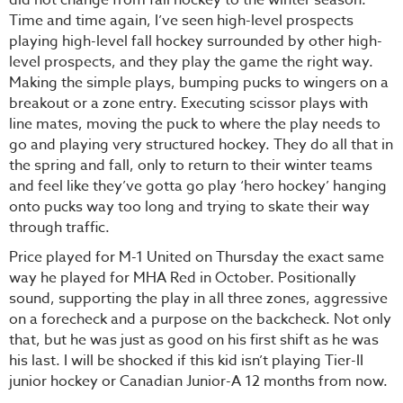
Time and time again, I’ve seen high-level prospects
playing high-level fall hockey surrounded by other high-
level prospects, and they play the game the right way.
Making the simple plays, bumping pucks to wingers on a
breakout or a zone entry. Executing scissor plays with
line mates, moving the puck to where the play needs to
go and playing very structured hockey. They do all that in
the spring and fall, only to return to their winter teams
and feel like they’ve gotta go play ‘hero hockey’ hanging
onto pucks way too long and trying to skate their way
through traffic.
Price played for M-1 United on Thursday the exact same
way he played for MHA Red in October. Positionally
sound, supporting the play in all three zones, aggressive
on a forecheck and a purpose on the backcheck. Not only
that, but he was just as good on his first shift as he was
his last. I will be shocked if this kid isn’t playing Tier-II
junior hockey or Canadian Junior-A 12 months from now.