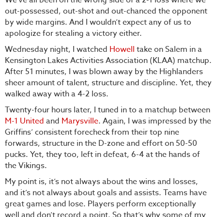
out-possessed, out-shot and out-chanced the opponent
by wide margins. And I wouldn’t expect any of us to
apologize for stealing a victory either.
Wednesday night, I watched
Howell
take on Salem in a
Kensington Lakes Activities Association (KLAA) matchup.
After 51 minutes, I was blown away by the Highlanders
sheer amount of talent, structure and discipline. Yet, they
walked away with a 4-2 loss.
Twenty-four hours later, I tuned in to a matchup between
M-1 United
and
Marysville
. Again, I was impressed by the
Griffins’ consistent forecheck from their top nine
forwards, structure in the D-zone and effort on 50-50
pucks. Yet, they too, left in defeat, 6-4 at the hands of
the Vikings.
My point is, it’s not always about the wins and losses,
and it’s not always about goals and assists. Teams have
great games and lose. Players perform exceptionally
well and don’t record a point. So that’s why some of my