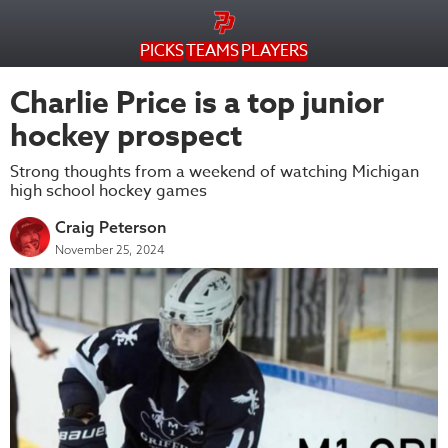
PICKS
TEAMS
PLAYERS
Charlie Price is a top junior
hockey prospect
Strong thoughts from a weekend of watching Michigan
high school hockey games
Craig Peterson
November 25, 2024