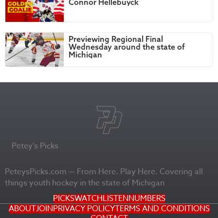
Connor Hellebuyck
Previewing Regional Final
Wednesday around the state of
Michigan
Petey's Picks
PeteysPicks.com — From Here. Play Here. Covering all
things youth hockey in the state of Michigan
PICKS
WATCH
LISTEN
NUMBERS
ABOUT
JOIN
PRIVACY POLICY
TERMS AND CONDITIONS