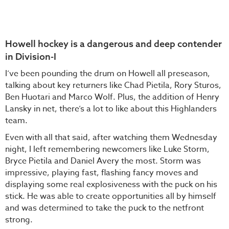
Howell hockey is a dangerous and deep contender
in Division-I
I’ve been pounding the drum on Howell all preseason,
talking about key returners like Chad Pietila, Rory Sturos,
Ben Huotari and Marco Wolf. Plus, the addition of Henry
Lansky in net, there’s a lot to like about this Highlanders
team.
Even with all that said, after watching them Wednesday
night, I left remembering newcomers like Luke Storm,
Bryce Pietila and Daniel Avery the most. Storm was
impressive, playing fast, flashing fancy moves and
displaying some real explosiveness with the puck on his
stick. He was able to create opportunities all by himself
and was determined to take the puck to the netfront
strong.