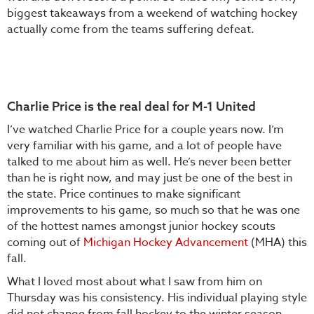
biggest takeaways from a weekend of watching hockey
actually come from the teams suffering defeat.
Charlie Price is the real deal for M-1 United
I’ve watched Charlie Price for a couple years now. I’m
very familiar with his game, and a lot of people have
talked to me about him as well. He’s never been better
than he is right now, and may just be one of the best in
the state. Price continues to make significant
improvements to his game, so much so that he was one
of the hottest names amongst junior hockey scouts
coming out of
Michigan Hockey Advancement
(MHA) this
fall.
What I loved most about what I saw from him on
Thursday was his consistency. His individual playing style
did not change from fall hockey to the winter season.