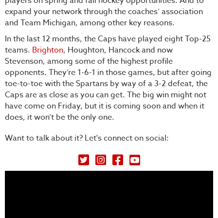
players on spring and fall hockey opportunities. And to
expand your network through the coaches’ association
and Team Michigan, among other key reasons.
In the last 12 months, the Caps have played eight Top-25
teams.
Brighton
, Houghton, Hancock and now
Stevenson, among some of the highest profile
opponents. They’re 1-6-1 in those games, but after going
toe-to-toe with the Spartans by way of a 3-2 defeat, the
Caps are as close as you can get. The big win might not
have come on Friday, but it is coming soon and when it
does, it won’t be the only one.
Want to talk about it? Let's connect on social:
Petey's Picks on Twitter