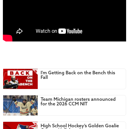
I’m Getting Back on the Bench this
Fall
Team Michigan rosters announced
for the 2026 CCM NIT
High School Hockey’s Golden Goalie