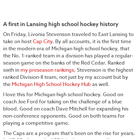
A first in Lansing high school hockey history
On Friday, Livonia Stevenson traveled to East Lansing to
take on host
Cap City
. By all accounts, it is the first time
in the modern era of Michigan high school hockey, that
the No. 1-ranked team in a division has played a regular-
season game on the banks of the Red Cedar. Ranked
sixth in
my preseason rankings
, Stevenson is the highest
ranked Division-II team, not just by my account but by
the
Michigan High School Hockey Hub
as well.
I love this for Michigan high school hockey. Good on
coach Joe Ford for taking on the challenge of a blue
blood. Good on coach Dave Mitchell for expanding his
non-conference opponents. Good on both teams for
playing a competitive game.
The Caps are a program that’s been on the rise for years.