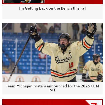
I’m Getting Back on the Bench this Fall
Team Michigan rosters announced for the 2026 CCM
NIT