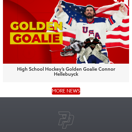
High School Hockey’s Golden Goalie Connor
Hellebuyck
MORE NEWS