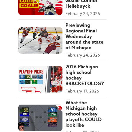
Goalie Connor
Hellebuyck
February 24, 2026
Previewing
Regional Final
Wednesday
around the state
of Michigan
February 24, 2026
2026 Michigan
high school
hockey
BRACKETOLOGY
February 17, 2026
What the
Michigan high
school hockey
playoffs COULD
look like