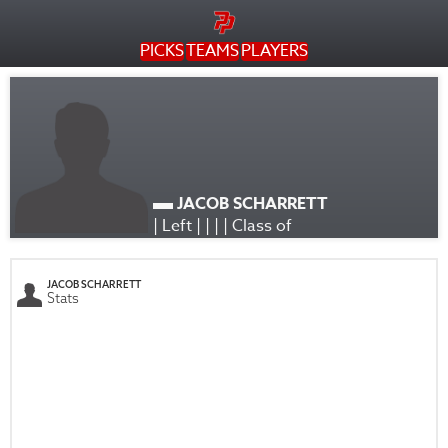
PICKS
TEAMS
PLAYERS
JACOB SCHARRETT
| Left | | | | Class of
JACOB SCHARRETT
Stats