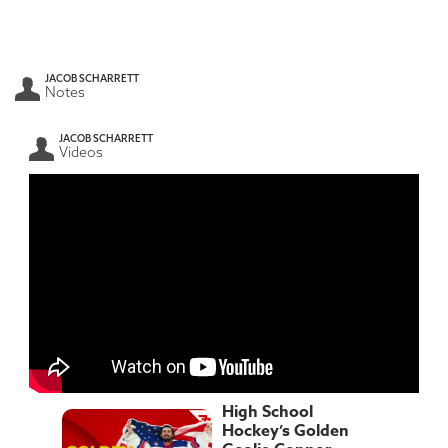
JACOB SCHARRETT
Notes
JACOB SCHARRETT
Videos
High School
Hockey’s Golden