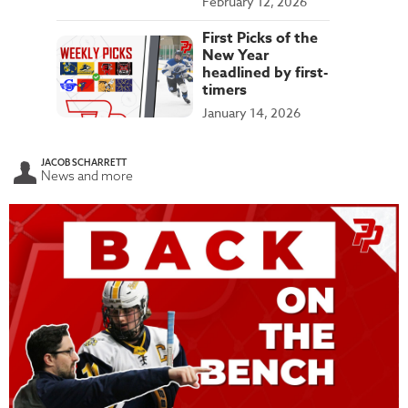
February 12, 2026
First Picks of the
New Year
headlined by first-
timers
January 14, 2026
JACOB SCHARRETT
News and more