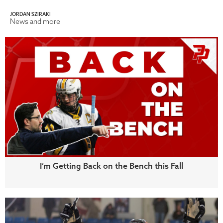
JORDAN SZIRAKI
News and more
I’m Getting Back on the Bench this Fall