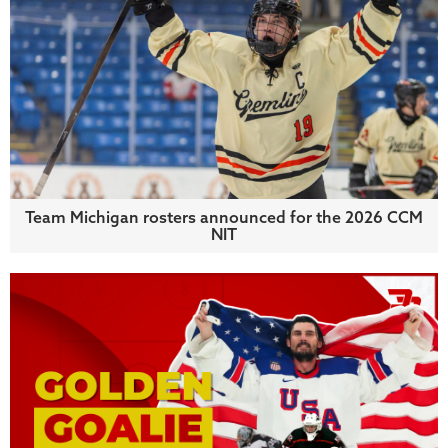
Team Michigan rosters announced for the 2026 CCM
NIT