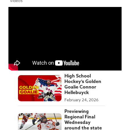
Videos
High School
Hockey’s Golden
Goalie Connor
Hellebuyck
February 24, 2026
Previewing
Regional Final
Wednesday
around the state