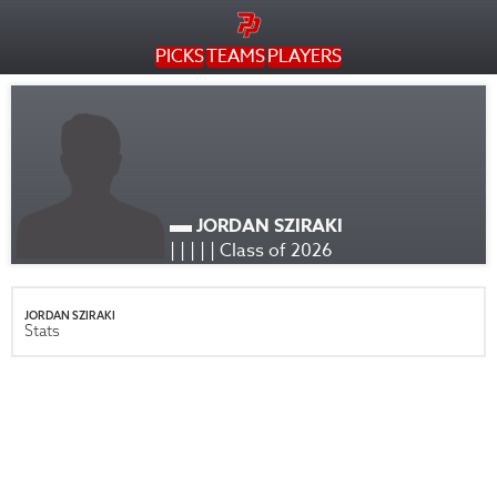
PICKS
TEAMS
PLAYERS
JORDAN SZIRAKI
| | | | | Class of 2026
JORDAN SZIRAKI
Stats