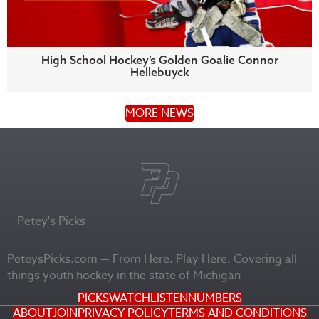
High School Hockey’s Golden Goalie Connor
Hellebuyck
MORE NEWS
Petey's Picks
PeteysPicks.com — From Here. Play Here. Covering all
things youth hockey in the state of Michigan
PICKS
WATCH
LISTEN
NUMBERS
ABOUT
JOIN
PRIVACY POLICY
TERMS AND CONDITIONS