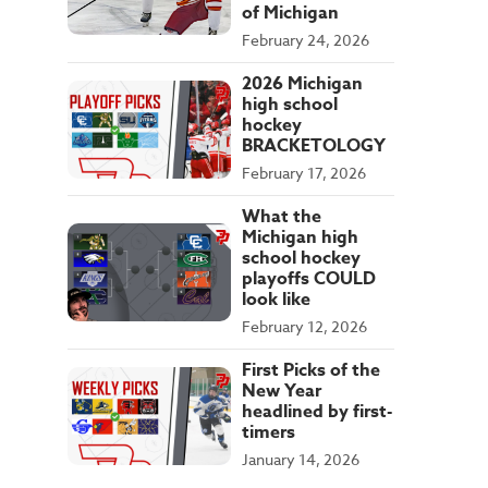
of Michigan
February 24, 2026
2026 Michigan
high school
hockey
BRACKETOLOGY
February 17, 2026
What the
Michigan high
school hockey
playoffs COULD
look like
February 12, 2026
First Picks of the
New Year
headlined by first-
timers
January 14, 2026