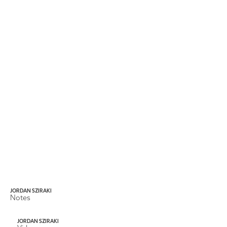
JORDAN SZIRAKI
Notes
JORDAN SZIRAKI