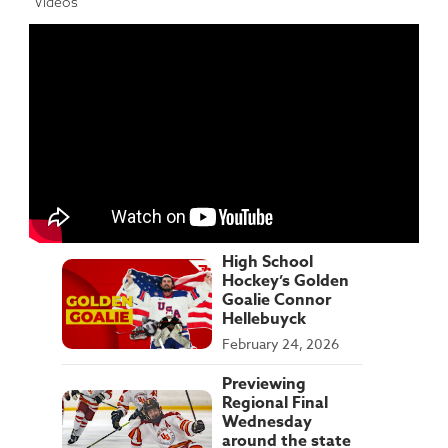
Videos
High School
Hockey’s Golden
Goalie Connor
Hellebuyck
February 24, 2026
Previewing
Regional Final
Wednesday
around the state