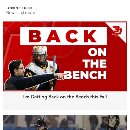
LANDEN CLEMENT
News and more
I’m Getting Back on the Bench this Fall