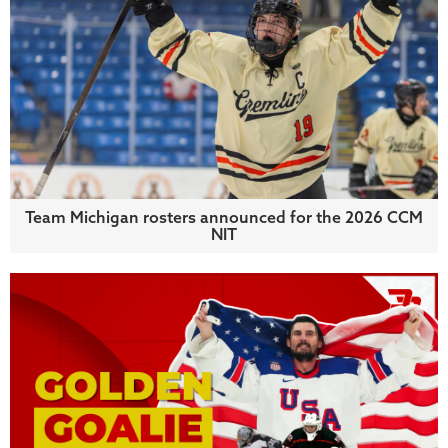
Team Michigan rosters announced for the 2026 CCM
NIT