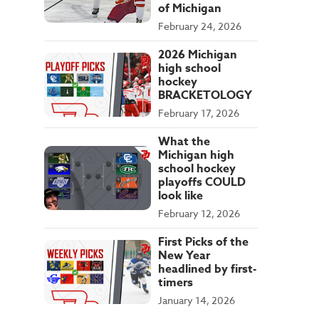
of Michigan
February 24, 2026
2026 Michigan
high school
hockey
BRACKETOLOGY
February 17, 2026
What the
Michigan high
school hockey
playoffs COULD
look like
February 12, 2026
First Picks of the
New Year
headlined by first-
timers
January 14, 2026