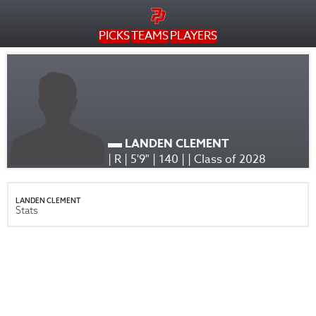
PICKS
TEAMS
PLAYERS
LANDEN CLEMENT
| R | 5'9" | 140 | | Class of 2028
LANDEN CLEMENT
Stats