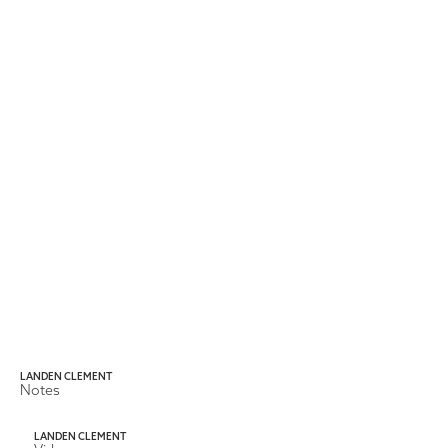
LANDEN CLEMENT
Notes
LANDEN CLEMENT