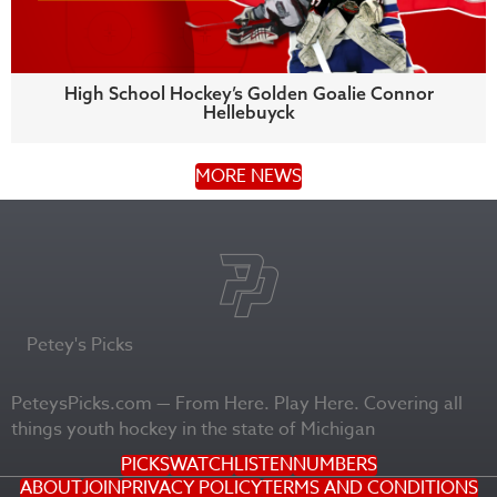
High School Hockey’s Golden Goalie Connor
Hellebuyck
MORE NEWS
Petey's Picks
PeteysPicks.com — From Here. Play Here. Covering all
things youth hockey in the state of Michigan
PICKS
WATCH
LISTEN
NUMBERS
ABOUT
JOIN
PRIVACY POLICY
TERMS AND CONDITIONS