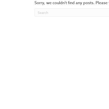
Sorry, we couldn't find any posts. Please 