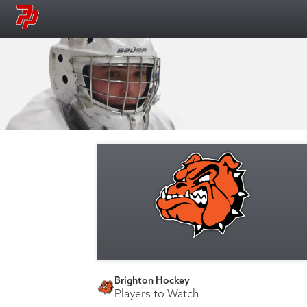
Brighton Hockey
Players to Watch