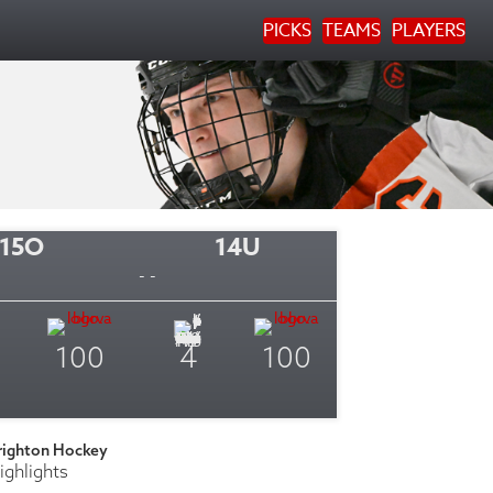
PICKS
TEAMS
PLAYERS
15O
14U
- -
100
4
100
righton Hockey
ighlights