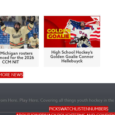
High School Hockey’s
Michigan rosters
Golden Goalie Connor
ced for the 2026
Hellebuyck
CCM NIT
MORE NEWS
m Here. Play Here. Covering all things youth hockey in the
PICKS
WATCH
LISTEN
NUMBERS