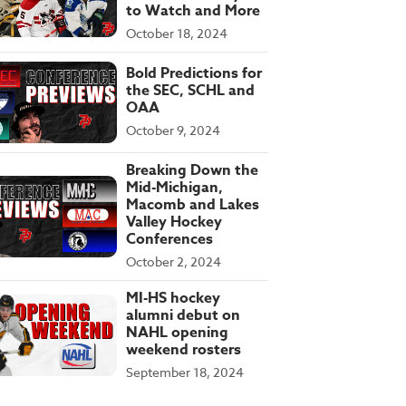
to Watch and More
October 18, 2024
Bold Predictions for
the SEC, SCHL and
OAA
October 9, 2024
Breaking Down the
Mid-Michigan,
Macomb and Lakes
Valley Hockey
Conferences
October 2, 2024
MI-HS hockey
alumni debut on
NAHL opening
weekend rosters
September 18, 2024