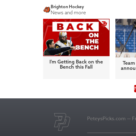
Brighton Hockey
News and more
I’m Getting Back on the
Team 
Bench this Fall
announ
PeteysPicks.com — Fro