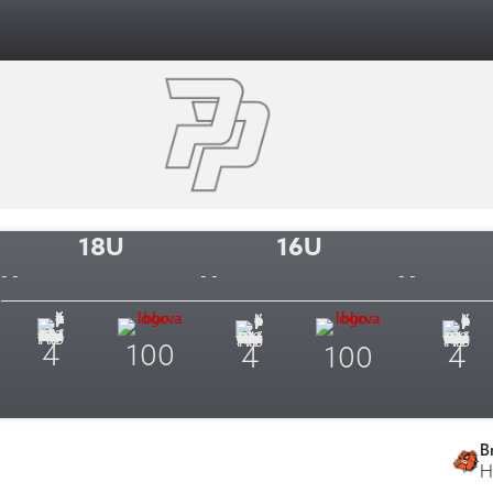
18U
16U
- -
- -
- -
4
100
4
100
4
B
H