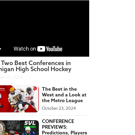
 Two Best Conferences in
higan High School Hockey
er 30, 2024
The Best in the
West and a Look at
the Metro League
October 23, 2024
CONFERENCE
PREVIEWS:
Predictions, Players