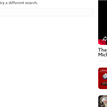
try a different search.
The
Mic
Octob