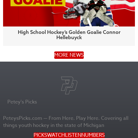
High School Hockey’s Golden Goalie Connor
Hellebuyck
MORE NEWS
Petey's Picks
PeteysPicks.com — From Here. Play Here. Covering all
things youth hockey in the state of Michigan
PICKS
WATCH
LISTEN
NUMBERS