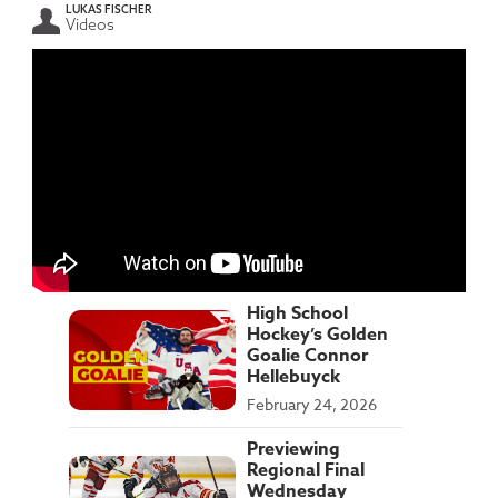
LUKAS FISCHER
Videos
High School
Hockey’s Golden
Goalie Connor
Hellebuyck
February 24, 2026
Previewing
Regional Final
Wednesday