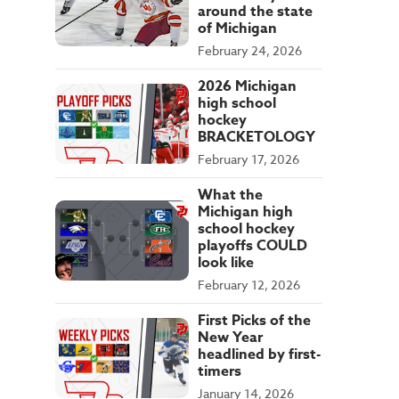
around the state
of Michigan
February 24, 2026
2026 Michigan
high school
hockey
BRACKETOLOGY
February 17, 2026
What the
Michigan high
school hockey
playoffs COULD
look like
February 12, 2026
First Picks of the
New Year
headlined by first-
timers
January 14, 2026