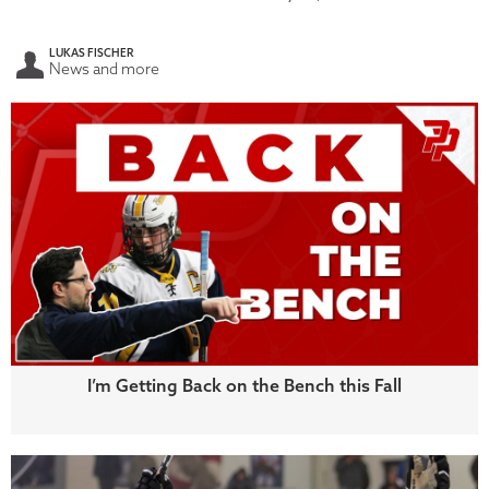
LUKAS FISCHER
News and more
I’m Getting Back on the Bench this Fall