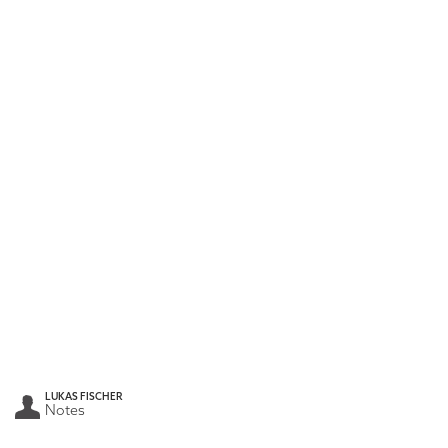
LUKAS FISCHER
Notes