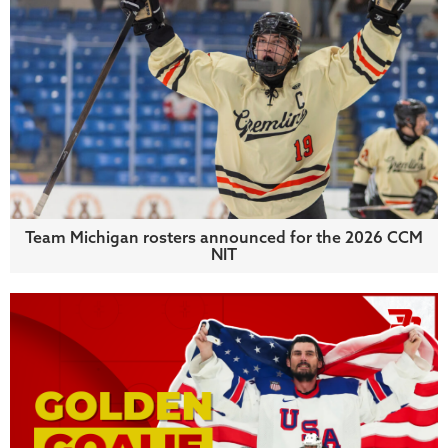
Team Michigan rosters announced for the 2026 CCM
NIT