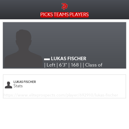
PICKS
TEAMS
PLAYERS
LUKAS FISCHER
| Left | 6'3" | 168 | | Class of
LUKAS FISCHER
Stats
https://www.eliteprospects.com/player/692910/lukas-fischer