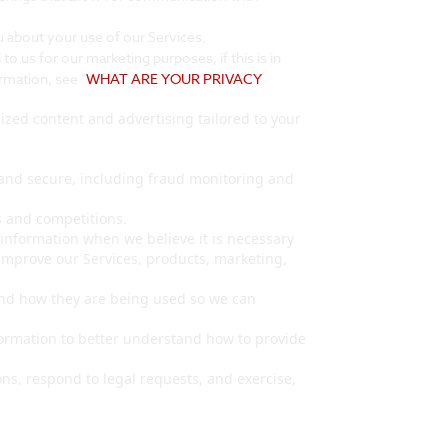
about your use of our Services.
 us for our marketing purposes, if this is in
rmation, see "
WHAT ARE YOUR PRIVACY
zed content and advertising tailored to your
 and secure, including fraud monitoring and
 and competitions.
nformation when we believe it is necessary
improve our Services, products, marketing,
nd how they are being used so we can
rmation to better understand how to provide
ns, respond to legal requests, and exercise,