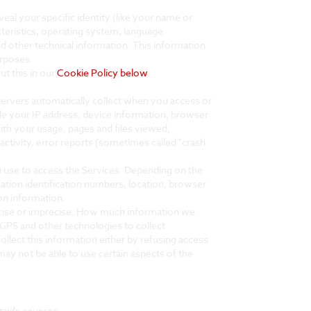
eal your specific identity (like your name or
teristics, operating system, language
 other technical information. This information
urposes.
t this in our
Cookie Policy below
.
servers automatically collect when you access or
ude your IP address, device information, browser
ith your usage, pages and files viewed,
ctivity, error reports (sometimes called "crash
u use to access the Services. Depending on the
cation identification numbers, location, browser
on information.
recise or imprecise. How much information we
GPS and other technologies to collect
ollect this information either by refusing access
ay not be able to use certain aspects of the
tside sources.