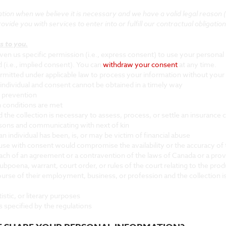
on when we believe it is necessary and we have a valid legal reason (i.e
vide you with services to enter into or fulfill our contractual obligations,
s to you.
n us specific permission (i.e., express consent) to use your personal i
 (i.e., implied consent). You can
withdraw your consent
at any time.
rmitted under applicable law to process your information without your 
 an individual and consent cannot be obtained in a timely way
d prevention
n conditions are met
nd the collection is necessary to assess, process, or settle an insurance 
persons and communicating with next of kin
 individual has been, is, or may be victim of financial abuse
nd use with consent would compromise the availability or the accuracy of 
each of an agreement or a contravention of the laws of Canada or a pro
subpoena, warrant, court order, or rules of the court relating to the pro
 course of their employment, business, or profession and the collection 
rtistic, or literary purposes
is specified by the regulations