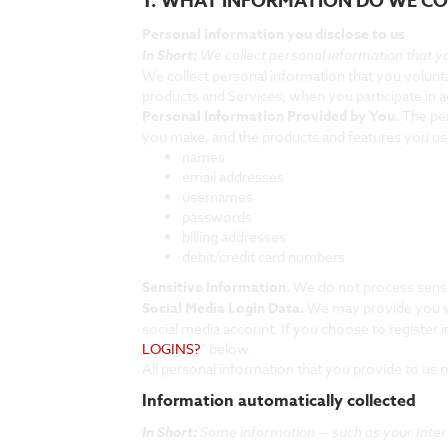
1. WHAT INFORMATION DO WE CO
Personal information you disclose to us
In Short:
We collect personal information that yo
We collect personal information that you volunta
products and Services, when you participate in a
Personal Information Provided by You.
The per
you make, and the products and features you use
names
email addresses
usernames
passwords
billing addresses
debit/credit card numbers
Sensitive Information.
We do not process sensi
Social Media Login Data.
We may provide you wit
social media account. If you choose to register in
LOGINS?
" below.
All personal information that you provide to us
Information automatically collected
In Short:
Some information — such as your Intern