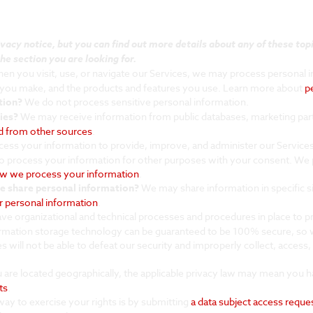
cy notice, but you can find out more details about any of these topic
he section you are looking for.
n you visit, use, or navigate our Services, we may process personal 
s you make, and the products and features you use. Learn more about
p
tion?
We do not process sensitive personal information.
ies?
We may receive information from public databases, marketing part
ed from other sources
.
ess your information to provide, improve, and administer our Services
o process your information for other purposes with your consent. We
w we process your information
.
we share personal information?
We may share information in specific sit
 personal information
.
e organizational and technical processes and procedures in place to 
formation storage technology can be guaranteed to be 100% secure, so 
es will not be able to defeat our security and improperly collect, acces
re located geographically, the applicable privacy law may mean you ha
ts
.
ay to exercise your rights is by submitting
a data subject access reque