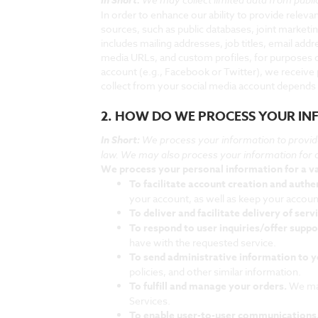
In order to enhance our ability to provide rele
sources, such as public databases, joint marketin
includes mailing addresses, job titles, email add
media URLs, and custom profiles, for purposes of
account (e.g., Facebook or Twitter), we receive
collect from your social media account depends 
2. HOW DO WE PROCESS YOUR I
In Short:
We process your information to provid
law. We may also process your information for 
We process your personal information for a va
To facilitate account creation and auth
your account, as well as keep your accoun
To deliver and facilitate delivery of serv
To respond to user inquiries/offer suppo
have with the requested service.
To send administrative information to 
policies, and other similar information.
To fulfill and manage your orders.
We may
Services.
To enable user-to-user communications