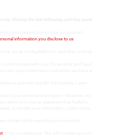
s by clicking the link following each key point
information depending on how you interact
ersonal information you disclose to us
.
ners, social media platforms, and other outside
, communicate with you, for security and fraud
 process your information only when we have a
uations and with specific third parties. Learn
protect your personal information. However, no
we cannot promise or guarantee that hackers,
s, steal, or modify your information. Learn more
ve certain rights regarding your personal
st
, or by contacting us. We will consider and act