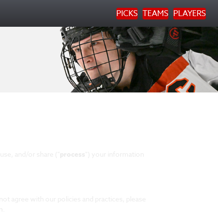
PICKS
TEAMS
PLAYERS
use, and/or share ("
process
") your information
not agree with our policies and practices, please
m.