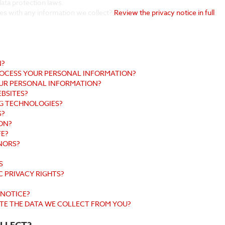
ata protection laws.
es with any information we collect?
Review the privacy notice in full
.
N?
PROCESS YOUR PERSONAL INFORMATION?
UR PERSONAL INFORMATION?
EBSITES?
NG TECHNOLOGIES?
S?
ON?
FE?
NORS?
S
C PRIVACY RIGHTS?
 NOTICE?
ETE THE DATA WE COLLECT FROM YOU?