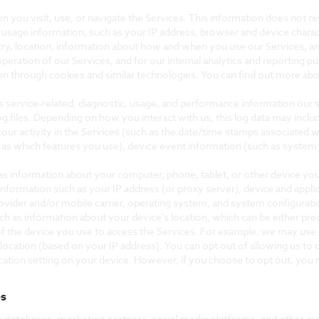
 you visit, use, or navigate the Services. This information does not rev
 usage information, such as your IP address, browser and device charac
ry, location, information about how and when you use our Services, and
operation of our Services, and for our internal analytics and reporting p
on through cookies and similar technologies. You can find out more abou
s service-related, diagnostic, usage, and performance information our 
og files. Depending on how you interact with us, this log data may incl
our activity in the Services (such as the date/time stamps associated w
 as which features you use), device event information (such as system a
as information about your computer, phone, tablet, or other device yo
information such as your IP address (or proxy server), device and appli
ovider and/or mobile carrier, operating system, and system configurati
uch as information about your device's location, which can be either p
of the device you use to access the Services. For example, we may use 
 location (based on your IP address). You can opt out of allowing us to c
cation setting on your device. However, if you choose to opt out, you m
es
c databases, marketing partners, social media platforms, and other ou