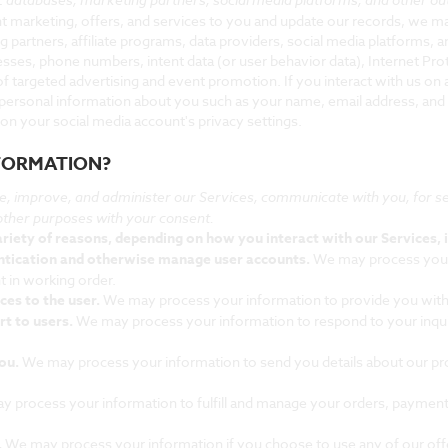
vant marketing, offers, and services to you and update our records, we 
g partners, affiliate programs, data providers, social media platforms, a
resses, phone numbers, intent data (or user behavior data), Internet Prot
 targeted advertising and event promotion. If you interact with us on 
 personal information about you such as your name, email address, and
on your social media account's privacy settings.
NFORMATION?
e, improve, and administer our Services, communicate with you, for se
other purposes with your consent.
riety of reasons, depending on how you interact with our Services, i
entication and otherwise manage user accounts.
We may process your 
t in working order.
ices to the user.
We may process your information to provide you with
rt to users.
We may process your information to respond to your inquir
you.
We may process your information to send you details about our pr
 process your information to fulfill and manage your orders, paymen
.
We may process your information if you choose to use any of our off