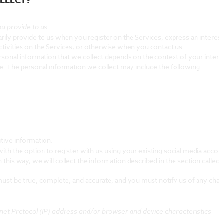
LLECT?
u provide to us.
rily provide to us when you register on the Services,
express an intere
ctivities on the Services, or otherwise when you contact us.
sonal information that we collect depends on the context of your inter
. The personal information we collect may include the following:
tive information.
h the option to register with us using your existing social media accou
 this way, we will collect the information described in the section called
 must be true, complete, and accurate, and you must notify us of any ch
et Protocol (IP) address and/or browser and device characteristics — i