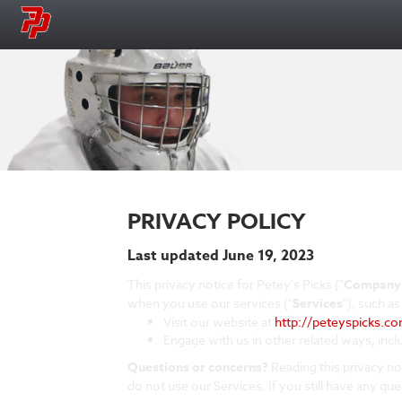
PRIVACY POLICY
Last updated June 19, 2023
This privacy notice for Petey's Picks ("
Company
when you use our services ("
Services
"), such a
Visit our website at
http://peteyspicks.c
Engage with us in other related ways, incl
Questions or concerns?
Reading this privacy no
do not use our Services. If you still have any q