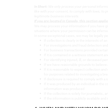
In Short:
We only process your personal informati
like with your consent, to comply with laws, to pro
legitimate business interests.
If you are located in Canada, this section applie
We may process your information if you have give
situations where your permission can be inferred
In some exceptional cases, we may be legally pe
If collection is clearly in the interests of
For investigations and fraud detection an
For business transactions provided certai
If it is contained in a witness statement a
For identifying injured, ill, or deceased 
If we have reasonable grounds to believe an
If it is reasonable to expect collection a
for purposes related to investigating a br
If disclosure is required to comply with a 
If it was produced by an individual in the
information was produced
If the collection is solely for journalistic, a
If the information is publicly available and 