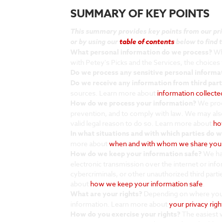
SUMMARY OF KEY POINTS
This summary provides key points from our priva
or by using our
table of contents
below to find t
What personal information do we process?
Whe
with Petey's Picks and the Services, the choice
Do we process any sensitive personal informa
Do we receive any information from third part
sources. Learn more about
information collect
How do we process your information?
We proc
prevention, and to comply with law. We may als
valid legal reason to do so. Learn more about
ho
In what situations and with which parties do 
more about
when and with whom we share your
How do we keep your information safe?
We hav
electronic transmission over the internet or in
cybercriminals, or other unauthorized third parti
about
how we keep your information safe
.
What are your rights?
Depending on where you a
information. Learn more about
your privacy righ
How do you exercise your rights?
The easiest w