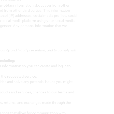
may obtain information about you from other
nd from other third parties. This information
ocol (IP) addresses, social media profiles, social
a social media platform using your social media
 gender. Any personal information that we
curity and fraud prevention, and to comply with
ncluding:
information so you can create and log in to
 the requested service.
ies and solve any potential issues you might
oducts and services, changes to our terms and
ts, returns, and exchanges made through the
erings that allow for communication with