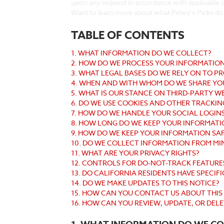
upon any request in accordance with applicable d
Want to learn more about what Petey's Picks do
TABLE OF CONTENTS
1. WHAT INFORMATION DO WE COLLECT?
2. HOW DO WE PROCESS YOUR INFORMATIO
3. WHAT LEGAL BASES DO WE RELY ON TO 
4. WHEN AND WITH WHOM DO WE SHARE YO
5. WHAT IS OUR STANCE ON THIRD-PARTY W
6. DO WE USE COOKIES AND OTHER TRACKI
7. HOW DO WE HANDLE YOUR SOCIAL LOGIN
8. HOW LONG DO WE KEEP YOUR INFORMATI
9. HOW DO WE KEEP YOUR INFORMATION SA
10. DO WE COLLECT INFORMATION FROM MI
11. WHAT ARE YOUR PRIVACY RIGHTS?
12. CONTROLS FOR DO-NOT-TRACK FEATURE
13. DO CALIFORNIA RESIDENTS HAVE SPECIFI
14. DO WE MAKE UPDATES TO THIS NOTICE?
15. HOW CAN YOU CONTACT US ABOUT THIS
16. HOW CAN YOU REVIEW, UPDATE, OR DEL