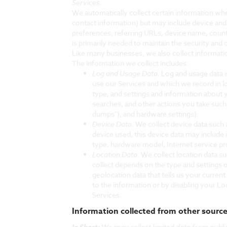
Services.
We automatically collect certain information when
contact information) but may include device and
preferences, referring URLs, device name, count
is primarily needed to maintain the security and 
Like many businesses, we also collect informati
The information we collect includes:
Log and Usage Data.
Log and usage data i
use our Services and which we record in l
type, and settings and information about y
searches, and other actions you take such
dumps"), and hardware settings).
Device Data.
We collect device data such 
device used, this device data may include 
type, hardware model, Internet service pr
Location Data.
We collect location data s
collect depends on the type and settings 
geolocation data that tells us your current
to the information or by disabling your Lo
Services.
Information collected from other sourc
In Short:
We may collect limited data from publi