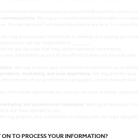
r information when necessary to request feedback and to contact you 
l communications.
We may process the personal information you send to
s. You can opt out of our marketing emails at any time. For more info
.
We may process your information to develop and display personali
information see our Cookie Notice: __________.
als on our Services that may contain personal information.
 your information as part of our efforts to keep our Services safe
tions.
We may process your information to administer prize draws
 products, marketing, and your experience.
We may process your i
e effectiveness of our promotional campaigns, and to evaluate and 
s information about how you use our Services to better understa
r marketing and promotional campaigns.
We may process your info
hat are most relevant to you.
e may process your information to comply with our legal obligatio
LY ON TO PROCESS YOUR INFORMATION?