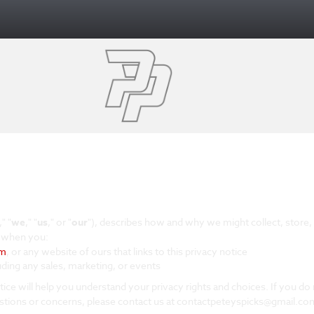
," "
we
," "
us
," or "
our
"
), describes how and why we might collect, store, 
s when you:
om
, or any website of ours that links to this privacy notice
uding any sales, marketing, or events
tice will help you understand your privacy rights and choices. If you do 
uestions or concerns, please contact us at contactpeteyspicks@gmail.co