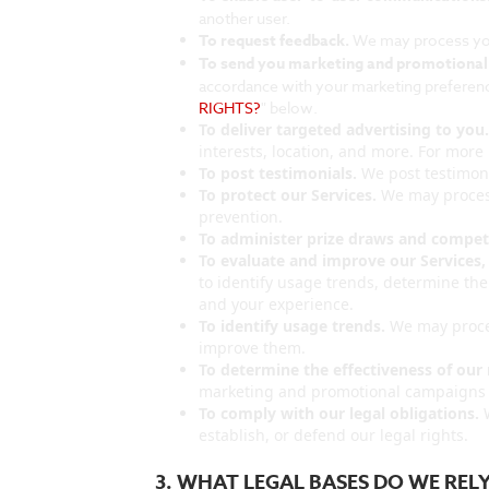
another user.
To request feedback.
We may process you
To send you marketing and promotiona
accordance with your marketing preference
RIGHTS?
" below.
To deliver targeted advertising to you
interests, location, and more. For more 
To post testimonials.
We post testimoni
To protect our Services.
We may process
prevention.
To administer prize draws and competi
To evaluate and improve our Services,
to identify usage trends, determine th
and your experience.
To identify usage trends.
We may proces
improve them.
To determine the effectiveness of ou
marketing and promotional campaigns t
To comply with our legal obligations.
W
establish, or defend our legal rights.
3. WHAT LEGAL BASES DO WE RE