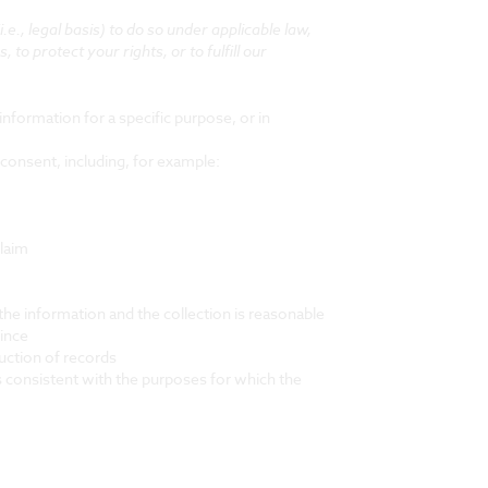
., legal basis) to do so under applicable law,
 to protect your rights, or to fulfill our
nformation for a specific purpose, or in
consent, including, for example:
claim
the information and the collection is reasonable
vince
duction of records
is consistent with the purposes for which the