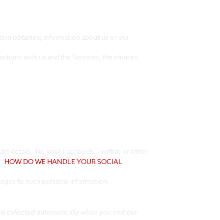
st in obtaining information about us or our
actions with us and the Services, the choices
nt details, like your Facebook, Twitter, or other
 "
HOW DO WE HANDLE YOUR SOCIAL
anges to such personal information.
s collected automatically when you visit our