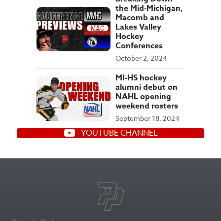
the Mid-Michigan,
Macomb and
Lakes Valley
Hockey
Conferences
October 2, 2024
MI-HS hockey
alumni debut on
NAHL opening
weekend rosters
September 18, 2024
YOUTUBE CHANNEL