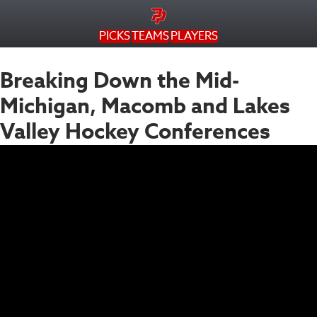
PICKS
TEAMS
PLAYERS
Breaking Down the Mid-
Michigan, Macomb and Lakes
Valley Hockey Conferences