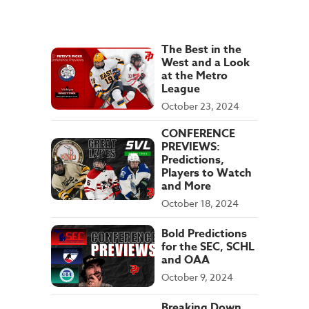
The Best in the
West and a Look
at the Metro
League
October 23, 2024
CONFERENCE
PREVIEWS:
Predictions,
Players to Watch
and More
October 18, 2024
Bold Predictions
for the SEC, SCHL
and OAA
October 9, 2024
Breaking Down