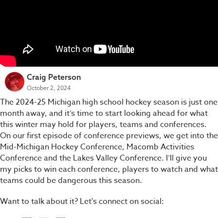
Craig Peterson
October 2, 2024
The 2024-25 Michigan high school hockey season is just one
month away, and it’s time to start looking ahead for what
this winter may hold for players, teams and conferences.
On our first episode of conference previews, we get into the
Mid-Michigan Hockey Conference, Macomb Activities
Conference and the Lakes Valley Conference. I’ll give you
my picks to win each conference, players to watch and what
teams could be dangerous this season.
Want to talk about it? Let's connect on social: