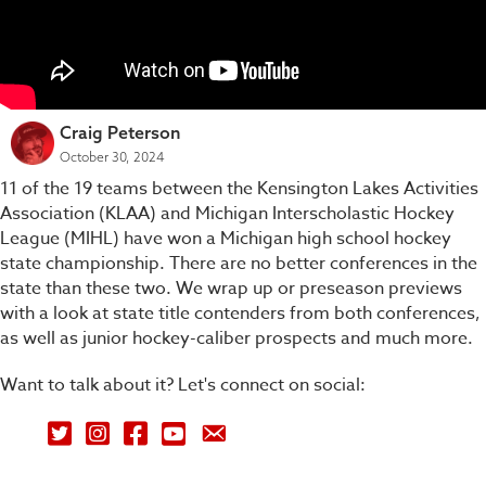
Craig Peterson
October 30, 2024
11 of the 19 teams between the Kensington Lakes Activities
Association (KLAA) and Michigan Interscholastic Hockey
League (MIHL) have won a Michigan high school hockey
state championship. There are no better conferences in the
state than these two. We wrap up or preseason previews
with a look at state title contenders from both conferences,
as well as junior hockey-caliber prospects and much more.
Want to talk about it? Let's connect on social:
Petey's Picks on Twitter