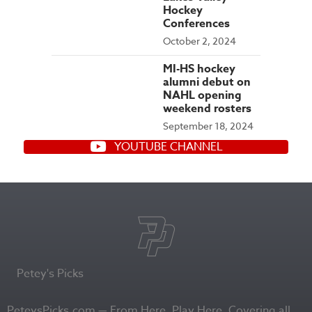
Hockey
Conferences
October 2, 2024
MI-HS hockey
alumni debut on
NAHL opening
weekend rosters
September 18, 2024
YOUTUBE CHANNEL
Petey's Picks
PeteysPicks.com — From Here. Play Here. Covering all