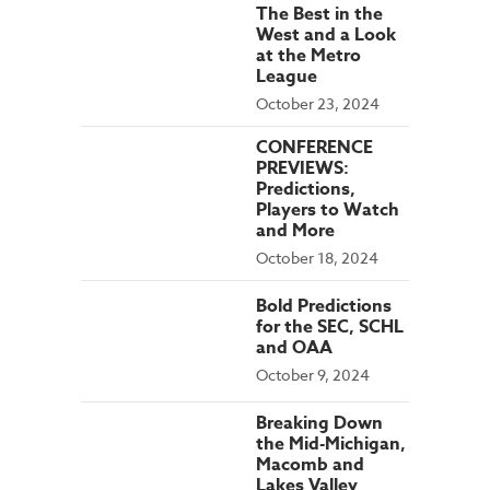
The Best in the
West and a Look
at the Metro
League
October 23, 2024
CONFERENCE
PREVIEWS:
Predictions,
Players to Watch
and More
October 18, 2024
Bold Predictions
for the SEC, SCHL
and OAA
October 9, 2024
Breaking Down
the Mid-Michigan,
Macomb and
Lakes Valley