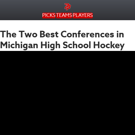
PICKS
TEAMS
PLAYERS
The Two Best Conferences in
Michigan High School Hockey