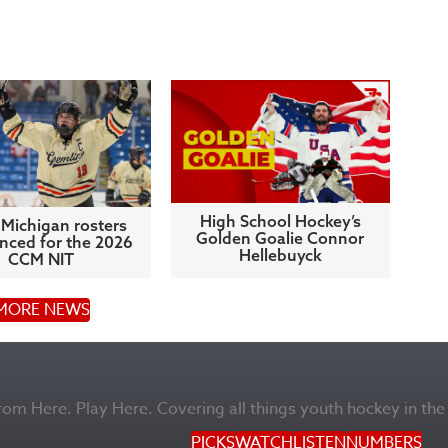
High School Hockey’s
Michigan rosters
Golden Goalie Connor
ced for the 2026
Hellebuyck
CCM NIT
MORE NEWS
m Here. Play Here. Covering all things youth hockey in the
PICKS
WATCH
LISTEN
NUMBERS