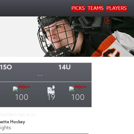
PICKS
TEAMS
PLAYERS
15O
14U
- -
100
19
100
uette Hockey
ights