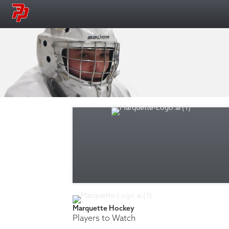
Marquette Hockey
Players to Watch