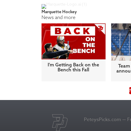
Marquette Hockey
News and more
I’m Getting Back on the
Team 
Bench this Fall
announ
PeteysPicks.com — Fro