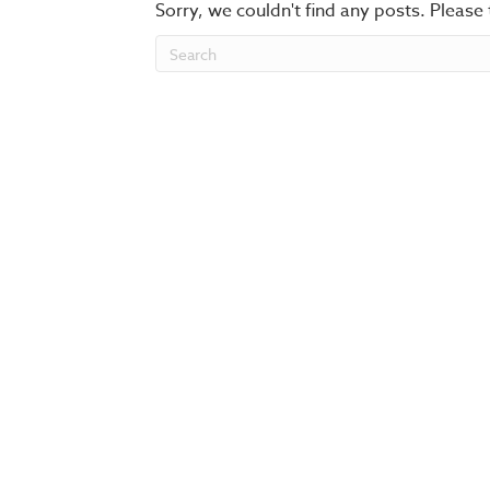
Sorry, we couldn't find any posts. Please 