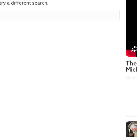
try a different search.
The
Mic
Octob