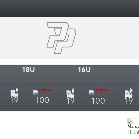
18U
16U
- -
- -
- -
19
100
19
100
19
Marq
Highl