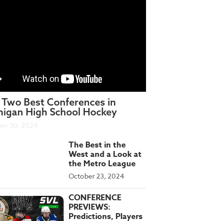
 Two Best Conferences in
higan High School Hockey
er 30, 2024
The Best in the
West and a Look at
the Metro League
October 23, 2024
CONFERENCE
PREVIEWS:
Predictions, Players