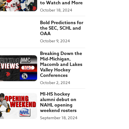
to Watch and More
October 18, 2024
Bold Predictions for
the SEC, SCHL and
OAA
October 9, 2024
Breaking Down the
Mid-Michigan,
Macomb and Lakes
Valley Hockey
Conferences
October 2, 2024
MI-HS hockey
alumni debut on
NAHL opening
weekend rosters
September 18, 2024