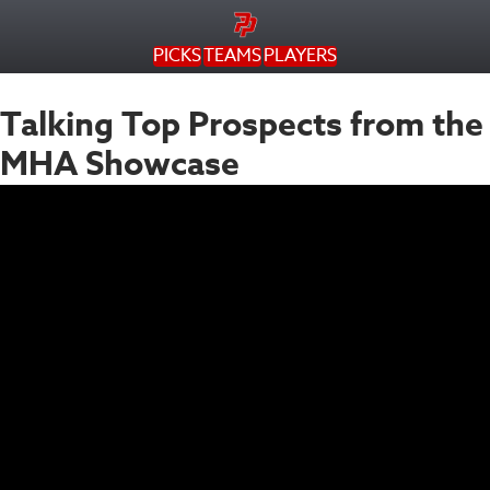
PICKS
TEAMS
PLAYERS
Talking Top Prospects from the
MHA Showcase