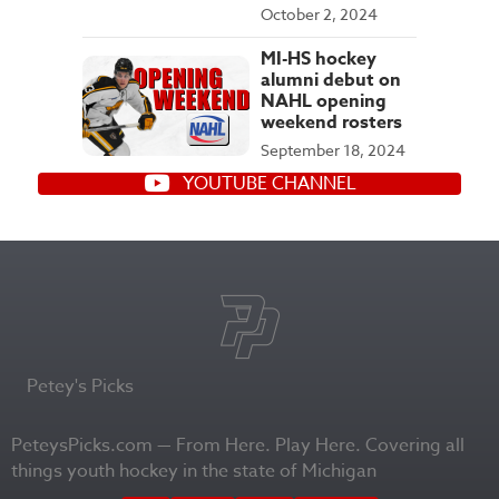
October 2, 2024
MI-HS hockey
alumni debut on
NAHL opening
weekend rosters
September 18, 2024
YOUTUBE CHANNEL
Petey's Picks
PeteysPicks.com — From Here. Play Here. Covering all
things youth hockey in the state of Michigan