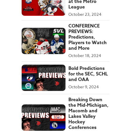
at the Metro
League
October 23, 2024
CONFERENCE
PREVIEWS:
Predictions,
Players to Watch
and More
October 18, 2024
Bold Predictions
for the SEC, SCHL
and OAA
October 9, 2024
Breaking Down
the Mid-Michigan,
Macomb and
Lakes Valley
Hockey
Conferences