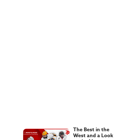
The Best in the
West and a Look