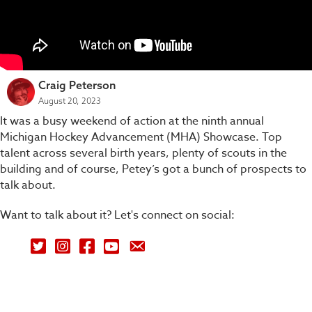
Craig Peterson
August 20, 2023
It was a busy weekend of action at the ninth annual
Michigan Hockey Advancement (MHA) Showcase. Top
talent across several birth years, plenty of scouts in the
building and of course, Petey’s got a bunch of prospects to
talk about.
Want to talk about it? Let's connect on social:
Petey's Picks on Twitter