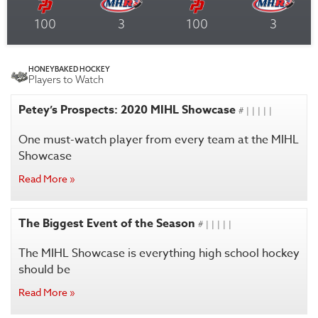
100
3
100
3
HONEYBAKED HOCKEY
Players to Watch
Petey’s Prospects: 2020 MIHL Showcase
# | | | | |
One must-watch player from every team at the MIHL
Showcase
Read More »
The Biggest Event of the Season
# | | | | |
The MIHL Showcase is everything high school hockey
should be
Read More »