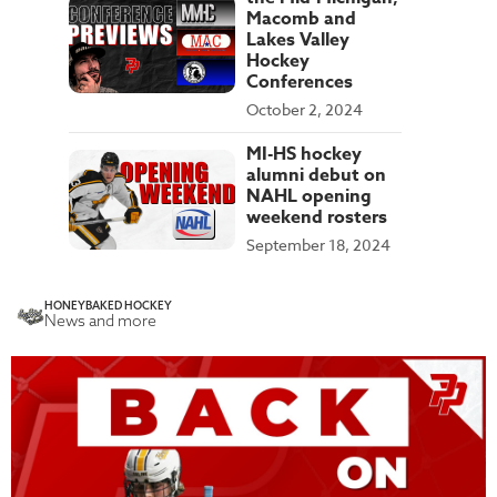
Macomb and
Lakes Valley
Hockey
Conferences
October 2, 2024
MI-HS hockey
alumni debut on
NAHL opening
weekend rosters
September 18, 2024
HONEYBAKED HOCKEY
News and more