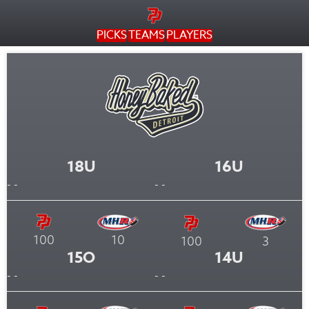
PICKS
TEAMS
PLAYERS
18U
16U
- -
- -
100
10
100
3
15O
14U
- -
- -