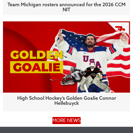
Team Michigan rosters announced for the 2026 CCM
NIT
High School Hockey’s Golden Goalie Connor
Hellebuyck
MORE NEWS