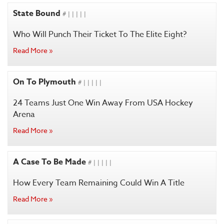
State Bound
# | | | | |
Who Will Punch Their Ticket To The Elite Eight?
Read More »
On To Plymouth
# | | | | |
24 Teams Just One Win Away From USA Hockey
Arena
Read More »
A Case To Be Made
# | | | | |
How Every Team Remaining Could Win A Title
Read More »