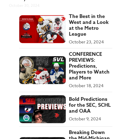
October 30, 2024
The Best in the
West and a Look
at the Metro
League
October 23, 2024
CONFERENCE
PREVIEWS:
Predictions,
Players to Watch
and More
October 18, 2024
Bold Predictions
for the SEC, SCHL
and OAA
October 9, 2024
Breaking Down
the Mid-Michigan,