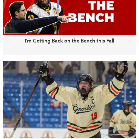
I’m Getting Back on the Bench this Fall