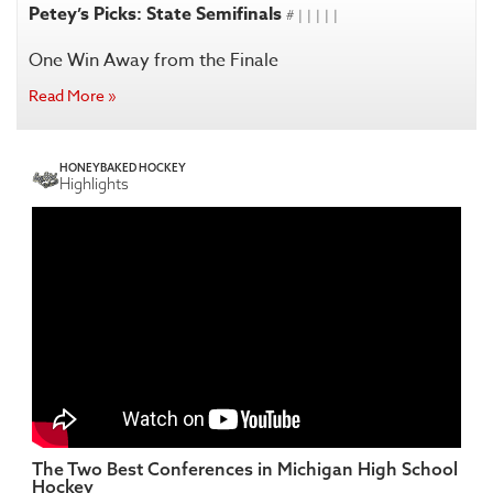
Petey’s Picks: State Semifinals
# | | | | |
One Win Away from the Finale
Read More »
HONEYBAKED HOCKEY
Highlights
The Two Best Conferences in Michigan High School
Hockey